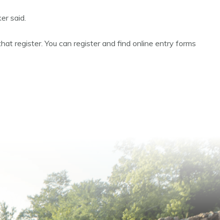
er said.
hat register. You can register and find online entry forms