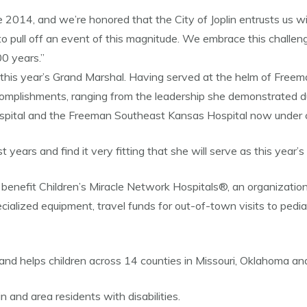
14, and we’re honored that the City of Joplin entrusts us with 
 pull off an event of this magnitude. We embrace this challen
0 years.”
is year’s Grand Marshal. Having served at the helm of Freema
accomplishments, ranging from the leadership she demonstrated
spital and the Freeman Southeast Kansas Hospital now under c
years and find it very fitting that she will serve as this year
 benefit Children’s Miracle Network Hospitals®, an organization
alized equipment, travel funds for out-of-town visits to pediatri
 and helps children across 14 counties in Missouri, Oklahoma an
n and area residents with disabilities.