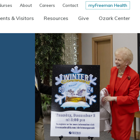
Nurses
About
Careers
Contact
myFreeman Health
ents & Visitors
Resources
Give
Ozark Center