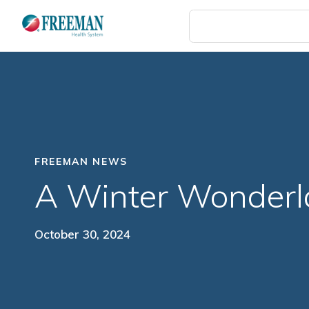
Skip
to
main
content
FREEMAN NEWS
A Winter Wonder
October 30, 2024