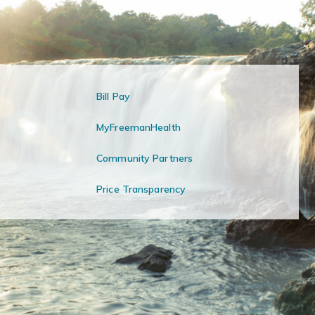
Bill Pay
MyFreemanHealth
Community Partners
Price Transparency