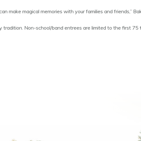
 can make magical memories with your families and friends,” Bak
 tradition. Non-school/band entrees are limited to the first 75 t