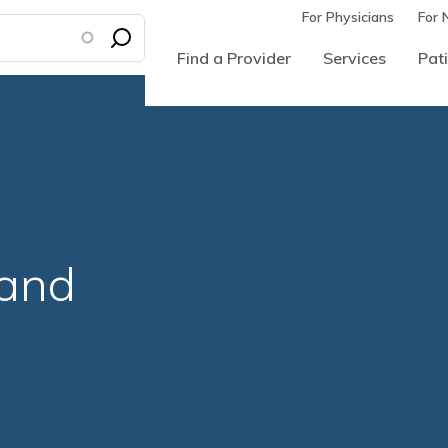
For Physicians
For 
Find a Provider
Services
Pati
land