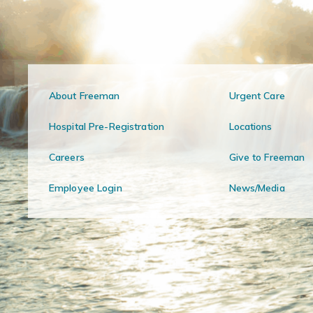
About Freeman
Urgent Care
Hospital Pre-Registration
Locations
Careers
Give to Freeman
Employee Login
News/Media