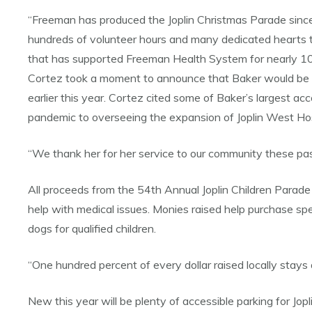
“Freeman has produced the Joplin Christmas Parade since 20
hundreds of volunteer hours and many dedicated hearts to
that has supported Freeman Health System for nearly 10
Cortez took a moment to announce that Baker would be th
earlier this year. Cortez cited some of Baker’s largest 
pandemic to overseeing the expansion of Joplin West Ho
“We thank her for her service to our community these past 
All proceeds from the 54th Annual Joplin Children Parade
help with medical issues. Monies raised help purchase speci
dogs for qualified children.
“One hundred percent of every dollar raised locally stays
New this year will be plenty of accessible parking for Jopli