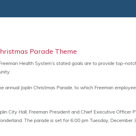
 Christmas Parade Theme
Freeman Health System’s stated goals are to provide top-notch 
nity.
 the annual Joplin Christmas Parade, to which Freeman employe
lin City Hall, Freeman President and Chief Executive Officer P
nderland. The parade is set for 6:00 pm Tuesday, December 3, 