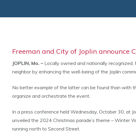
Freeman and City of Joplin announce
JOPLIN, Mo. –
Locally owned and nationally recognized, 
neighbor by enhancing the well-being of the Joplin commu
No better example of the latter can be found than with
organize and orchestrate the event.
In a press conference held Wednesday, October 30, at Jop
unveiled the 2024 Christmas parade’s theme – Winter Wo
running north to Second Street.