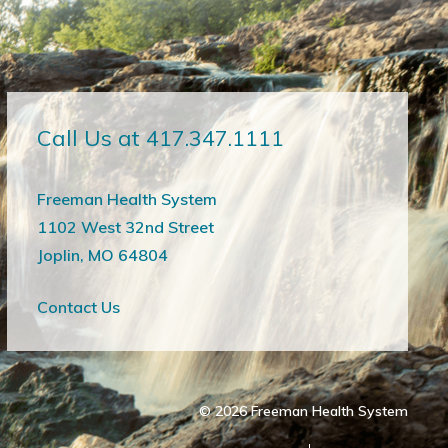
Call Us at 417.347.1111
Freeman Health System
1102 West 32nd Street
Joplin, MO 64804
Contact Us
© 2026
Freeman Health System