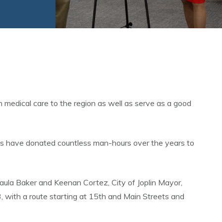
medical care to the region as well as serve as a good
es have donated countless man-hours over the years to
aula Baker and Keenan Cortez, City of Joplin Mayor,
with a route starting at 15th and Main Streets and