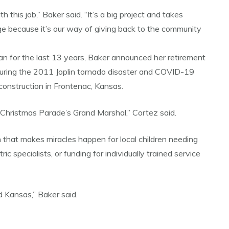
this job,” Baker said. “It’s a big project and takes
ge because it’s our way of giving back to the community
n for the last 13 years, Baker announced her retirement
 during the 2011 Joplin tornado disaster and COVID-19
onstruction in Frontenac, Kansas.
’s Christmas Parade’s Grand Marshal,” Cortez said.
 that makes miracles happen for local children needing
c specialists, or funding for individually trained service
d Kansas,” Baker said.