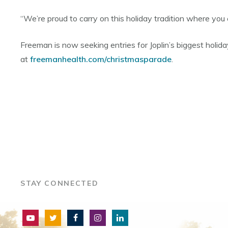
“We’re proud to carry on this holiday tradition where you
Freeman is now seeking entries for Joplin’s biggest holiday
at
freemanhealth.com/christmasparade
.
STAY CONNECTED