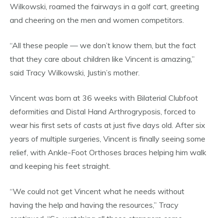
Wilkowski, roamed the fairways in a golf cart, greeting
and cheering on the men and women competitors.
“All these people — we don’t know them, but the fact
that they care about children like Vincent is amazing,”
said Tracy Wilkowski, Justin’s mother.
Vincent was born at 36 weeks with Bilaterial Clubfoot
deformities and Distal Hand Arthrogryposis, forced to
wear his first sets of casts at just five days old. After six
years of multiple surgeries, Vincent is finally seeing some
relief, with Ankle-Foot Orthoses braces helping him walk
and keeping his feet straight.
“We could not get Vincent what he needs without
having the help and having the resources,” Tracy