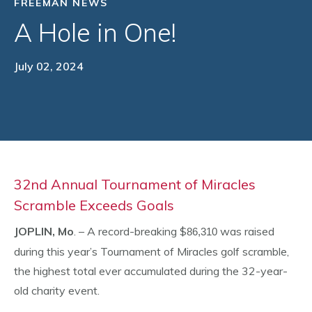
FREEMAN NEWS
A Hole in One!
July 02, 2024
32nd Annual Tournament of Miracles
Scramble Exceeds Goals
JOPLIN, Mo
. – A record-breaking $
was raised
86,310
during this year’s Tournament of Miracles golf scramble,
the highest total ever accumulated during the 32-year-
old charity event.