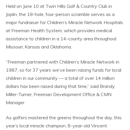
Held on June 10 at Twin Hills Golf & Country Club in
Joplin, the 18-hole, four-person scramble serves as a
major fundraiser for Children’s Miracle Network Hospitals
at Freeman Health System, which provides medical
assistance to children in a 14-county area throughout
Missouri, Kansas and Oklahoma.
“Freeman partnered with Children’s Miracle Network in
1987, so for 37 years we’ve been raising funds for local
children in our community — a total of over 14 million
dollars has been raised during that time,” said Brandy
Miller-Turner, Freeman Development Office & CMN
Manager.
As golfers mastered the greens throughout the day, this
year’s local miracle champion, 8-year-old Vincent