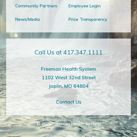
Community Partners
Employee Login
News/Media
Price Transparency
Call Us at 417.347.1111
Freeman Health System
1102 West 32nd Street
Joplin, MO 64804
Contact Us
© 2026
Freeman Health System
Privacy
Terms of Use