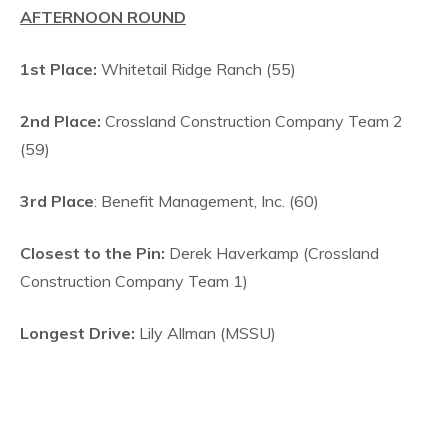
AFTERNOON ROUND
1st Place:
Whitetail Ridge Ranch (55)
2nd Place:
Crossland Construction Company Team 2
(59)
3rd Place
: Benefit Management, Inc. (60)
Closest to the Pin:
Derek Haverkamp (Crossland
Construction Company Team 1)
Longest Drive:
Lily Allman (MSSU)