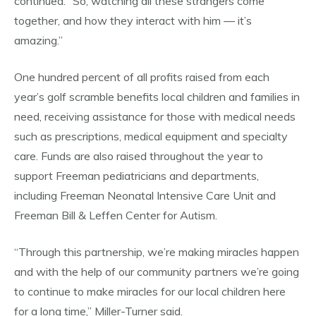
continued. “So, watching all these strangers come
together, and how they interact with him — it’s
amazing.”
One hundred percent of all profits raised from each
year’s golf scramble benefits local children and families in
need, receiving assistance for those with medical needs
such as prescriptions, medical equipment and specialty
care. Funds are also raised throughout the year to
support Freeman pediatricians and departments,
including Freeman Neonatal Intensive Care Unit and
Freeman Bill & Leffen Center for Autism.
“Through this partnership, we’re making miracles happen
and with the help of our community partners we’re going
to continue to make miracles for our local children here
for a long time,” Miller-Turner said.