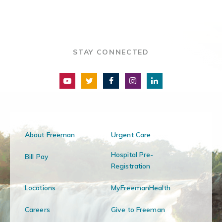
STAY CONNECTED
About Freeman
Urgent Care
Hospital Pre-
Bill Pay
Registration
Locations
MyFreemanHealth
Careers
Give to Freeman