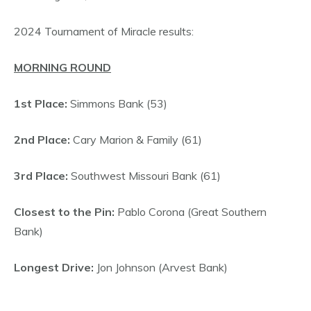
2024 Tournament of Miracle results:
MORNING ROUND
1st Place:
Simmons Bank (53)
2nd Place:
Cary Marion & Family (61)
3rd Place:
Southwest Missouri Bank (61)
Closest to the Pin:
Pablo Corona (Great Southern
Bank)
Longest Drive:
Jon Johnson (Arvest Bank)