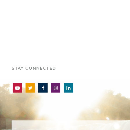
STAY CONNECTED