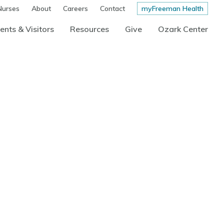
Nurses
About
Careers
Contact
myFreeman Health
ents & Visitors
Resources
Give
Ozark Center