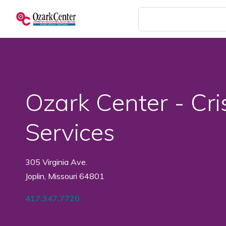
Skip
to
main
content
Ozark Center - Cri
Services
305 Virginia Ave.
Joplin, Missouri 64801
417.347.7720