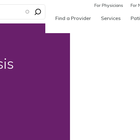
For Physicians
For 
Find a Provider
Services
Pati
sis