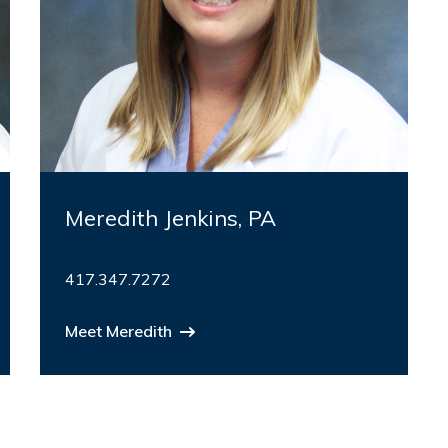
Meredith Jenkins, PA
417.347.7272
Meet Meredith