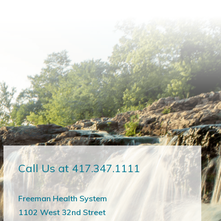
Call Us at 417.347.1111
Freeman Health System
1102 West 32nd Street