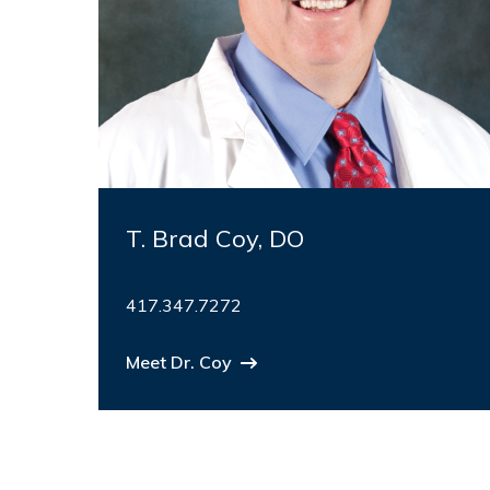
T. Brad Coy, DO
417.347.7272
Meet Dr. Coy