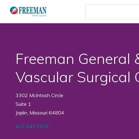
Skip
to
main
content
Freeman General 
Vascular Surgical
3302 McIntosh Circle
Suite 1
Joplin, Missouri 64804
417.347.7272