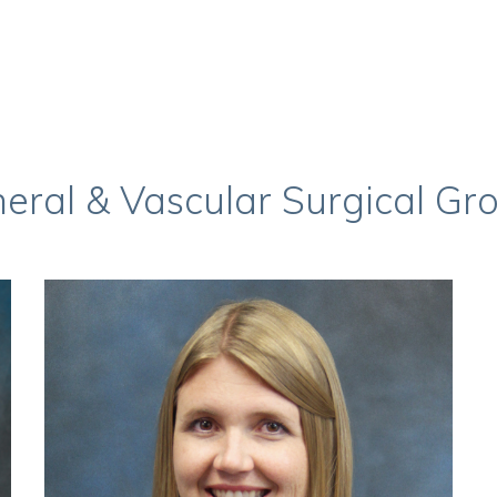
eral & Vascular Surgical Gr