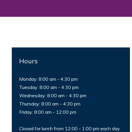
Hours
Monday: 8:00 am - 4:30 pm
Tuesday: 8:00 am - 4:30 pm
Wednesday: 8:00 am - 4:30 pm
Thursday: 8:00 am - 4:30 pm
Friday: 8:00 am - 12:00 pm
Closed for lunch from 12:00 - 1:00 pm each day.