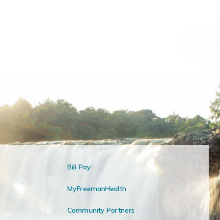
Bill Pay
MyFreemanHealth
Community Partners