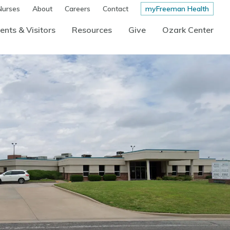
Nurses
About
Careers
Contact
myFreeman Health
ents & Visitors
Resources
Give
Ozark Center