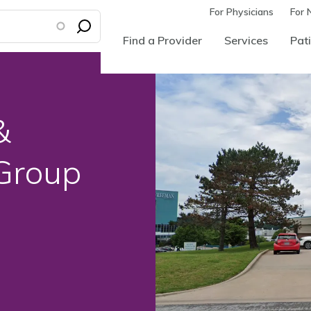
For Physicians
For 
Find a Provider
Services
Pati
&
 Group