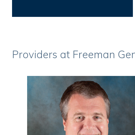
Providers at Freeman Gen