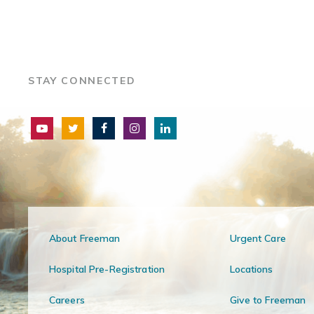
STAY CONNECTED
About Freeman
Urgent Care
Hospital Pre-Registration
Locations
Careers
Give to Freeman