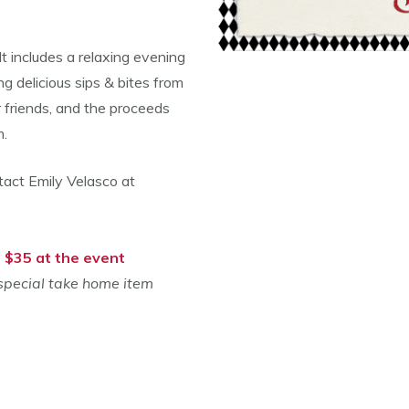
 It includes a relaxing evening
g delicious sips & bites from
 friends, and the proceeds
am.
tact Emily Velasco at
| $35 at the event
 special take home item