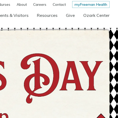
Nurses
About
Careers
Contact
myFreeman Health
ents & Visitors
Resources
Give
Ozark Center