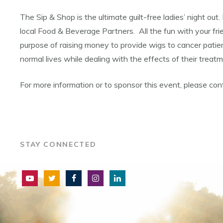
The Sip & Shop is the ultimate guilt-free ladies’ night out
local Food & Beverage Partners. All the fun with your fr
purpose of raising money to provide wigs to cancer pati
normal lives while dealing with the effects of their trea
For more information or to sponsor this event, please c
STAY CONNECTED