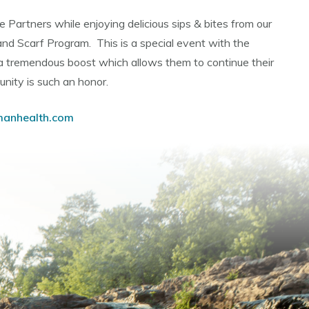
ue Partners while enjoying delicious sips & bites from our
nd Scarf Program. This is a special event with the
 a tremendous boost which allows them to continue their
unity is such an honor.
manhealth.com