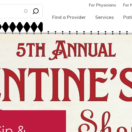
For Physicians
For 
Find a Provider
Services
Pati
Sip &