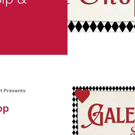
t Presents
op