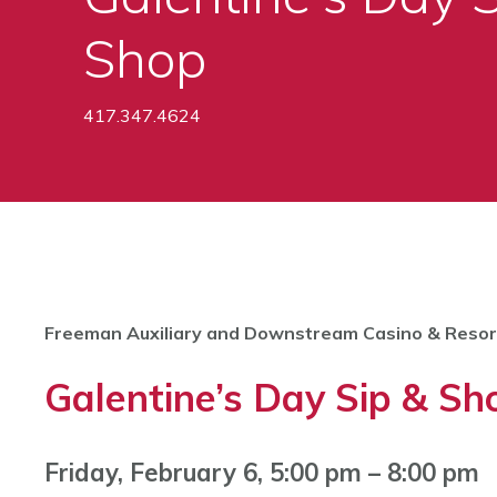
Shop
417.347.4624
Freeman Auxiliary and Downstream Casino & Resor
Galentine’s Day Sip & Sh
Friday, February 6, 5:00 pm – 8:00 pm