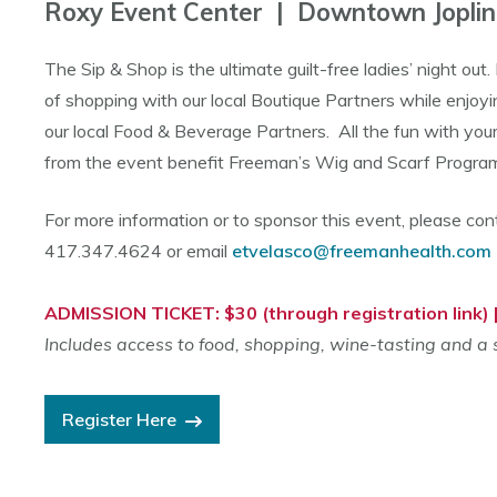
Roxy Event Center | Downtown Joplin
The Sip & Shop is the ultimate guilt-free ladies’ night out.
of shopping with our local Boutique Partners while enjoyin
our local Food & Beverage Partners. All the fun with your
from the event benefit Freeman’s Wig and Scarf Progr
For more information or to sponsor this event, please con
417.347.4624 or email
etvelasco@freemanhealth.com
ADMISSION TICKET: $30 (through registration link) 
Includes access to food, shopping, wine-tasting and a
Register Here