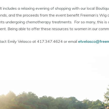
. It includes a relaxing evening of shopping with our local Boutiq
iends, and the proceeds from the event benefit Freeman’s Wig a
ents undergoing chemotherapy treatments. For so many, this is
tment. Being able to offer these resources to women in our comm
ontact Emily Velasco at 417.347.4624 or email
etvelasco@free