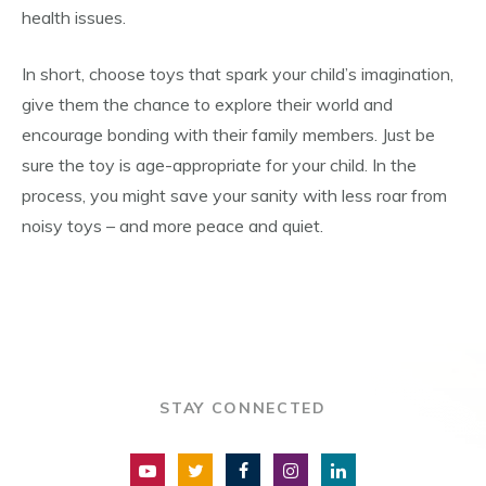
health issues.
In short, choose toys that spark your child’s imagination,
give them the chance to explore their world and
encourage bonding with their family members. Just be
sure the toy is age-appropriate for your child. In the
process, you might save your sanity with less roar from
noisy toys – and more peace and quiet.
STAY CONNECTED