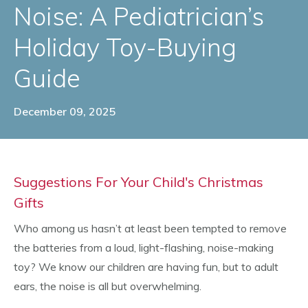
Noise: A Pediatrician’s
Holiday Toy-Buying
Guide
December 09, 2025
Suggestions For Your Child's Christmas
Gifts
Who among us hasn’t at least been tempted to remove
the batteries from a loud, light-flashing, noise-making
toy? We know our children are having fun, but to adult
ears, the noise is all but overwhelming.