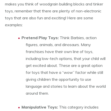
makes you think of woodgrain building blocks and tinker
toys, remember that there are plenty of non-electronic
toys that are also fun and exciting! Here are some
examples:
Pretend Play Toys:
Think Barbies, action
figures, animals, and dinosaurs. Many
franchises have their own line of toys,
including low-tech options, that your child will
get excited about. These are a great option
for toys that have a “wow” factor while still
giving children the opportunity to use
language and stories to learn about the world
around them.
Manipulative Toys:
This category includes