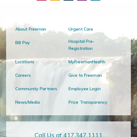
About Freeman
Urgent Care
Hospital Pre-
Bill Pay
Registration
Locations
MyFreemanHealth
Careers
Give to Freeman
Community Partners
Employee Login
News/Media
Price Transparency
Call Us at 417.347.1111