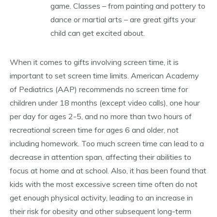
game. Classes – from painting and pottery to
dance or martial arts – are great gifts your
child can get excited about.
When it comes to gifts involving screen time, it is
important to set screen time limits. American Academy
of Pediatrics (AAP) recommends no screen time for
children under 18 months (except video calls), one hour
per day for ages 2-5, and no more than two hours of
recreational screen time for ages 6 and older, not
including homework. Too much screen time can lead to a
decrease in attention span, affecting their abilities to
focus at home and at school. Also, it has been found that
kids with the most excessive screen time often do not
get enough physical activity, leading to an increase in
their risk for obesity and other subsequent long-term