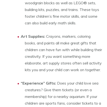
woodgrain blocks as well as LEGO® sets,
building kits, puzzles, and trains. These toys
foster children’s fine motor skills, and some
can also build early math skills.
Art Supplies:
Crayons, markers, coloring
books, and paints all make great gifts that
children can have fun with while building their
creativity. If you want something more
elaborate, art supply stores often sell activity
kits you and your child can work on together.
“Experience” Gifts:
Does your child love sea
creatures? Give them tickets (or even a
membership) for a nearby aquarium. If your
children are sports fans, consider tickets to a