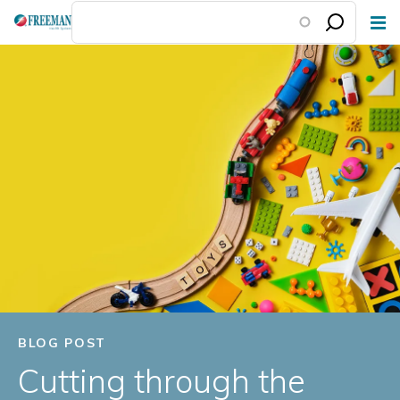
Skip
to
main
content
BLOG POST
Cutting through the