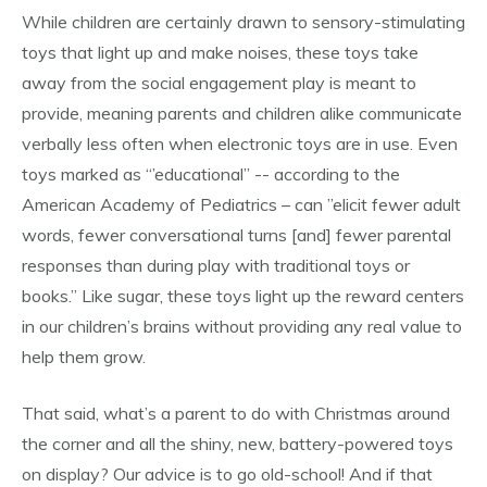
While children are certainly drawn to sensory-stimulating
toys that light up and make noises, these toys take
away from the social engagement play is meant to
provide, meaning parents and children alike communicate
verbally less often when electronic toys are in use. Even
toys marked as “’educational” -- according to the
American Academy of Pediatrics – can ”elicit fewer adult
words, fewer conversational turns [and] fewer parental
responses than during play with traditional toys or
books.” Like sugar, these toys light up the reward centers
in our children’s brains without providing any real value to
help them grow.
That said, what’s a parent to do with Christmas around
the corner and all the shiny, new, battery-powered toys
on display? Our advice is to go old-school! And if that