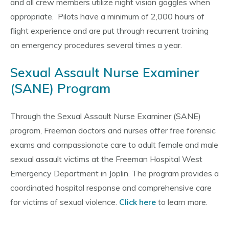
and all crew members utilize night vision goggles when
appropriate. Pilots have a minimum of 2,000 hours of
flight experience and are put through recurrent training
on emergency procedures several times a year.
Sexual Assault Nurse Examiner
(SANE) Program
Through the Sexual Assault Nurse Examiner (SANE)
program, Freeman doctors and nurses offer free forensic
exams and compassionate care to adult female and male
sexual assault victims at the Freeman Hospital West
Emergency Department in Joplin. The program provides a
coordinated hospital response and comprehensive care
for victims of sexual violence.
Click here
to learn more.