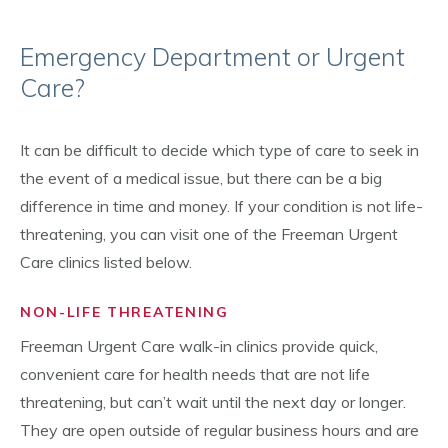
Emergency Department or Urgent
Care?
It can be difficult to decide which type of care to seek in
the event of a medical issue, but there can be a big
difference in time and money. If your condition is not life-
threatening, you can visit one of the Freeman Urgent
Care clinics listed below.
NON-LIFE THREATENING
Freeman Urgent Care walk-in clinics provide quick,
convenient care for health needs that are not life
threatening, but can’t wait until the next day or longer.
They are open outside of regular business hours and are