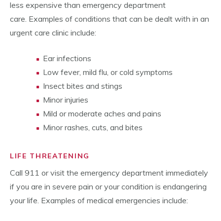
less expensive than emergency department
care. Examples of conditions that can be dealt with in an
urgent care clinic include:
Ear infections
Low fever, mild flu, or cold symptoms
Insect bites and stings
Minor injuries
Mild or moderate aches and pains
Minor rashes, cuts, and bites
LIFE THREATENING
Call 911 or visit the emergency department immediately
if you are in severe pain or your condition is endangering
your life. Examples of medical emergencies include: