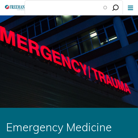
Skip
to
main
content
Emergency Medicine