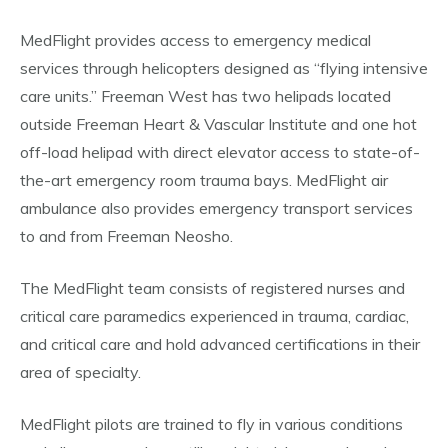
MedFlight provides access to emergency medical
services through helicopters designed as “flying intensive
care units.” Freeman West has two helipads located
outside Freeman Heart & Vascular Institute and one hot
off-load helipad with direct elevator access to state-of-
the-art emergency room trauma bays. MedFlight air
ambulance also provides emergency transport services
to and from Freeman Neosho.
The MedFlight team consists of registered nurses and
critical care paramedics experienced in trauma, cardiac,
and critical care and hold advanced certifications in their
area of specialty.
MedFlight pilots are trained to fly in various conditions