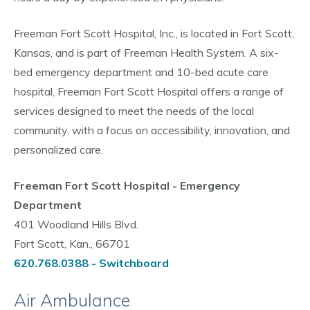
Freeman Fort Scott Hospital, Inc., is located in Fort Scott,
Kansas, and is part of Freeman Health System. A six-
bed emergency department and 10-bed acute care
hospital, Freeman Fort Scott Hospital offers a range of
services designed to meet the needs of the local
community, with a focus on accessibility, innovation, and
personalized care.
Freeman Fort Scott Hospital - Emergency
Department
401 Woodland Hills Blvd.
Fort Scott, Kan., 66701
620.768.0388 - Switchboard
Air Ambulance