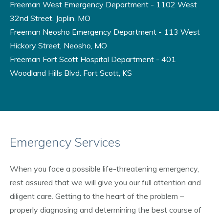
Freeman West Emergency Department - 1102 West
32nd Street, Joplin, MO
Freeman Neosho Emergency Department - 113 West
Hickory Street, Neosho, MO
Freeman Fort Scott Hospital Department - 401
Woodland Hills Blvd. Fort Scott, KS
Emergency Services
When you face a possible life-threatening emergency,
rest assured that we will give you our full attention and
diligent care. Getting to the heart of the problem –
properly diagnosing and determining the best course of