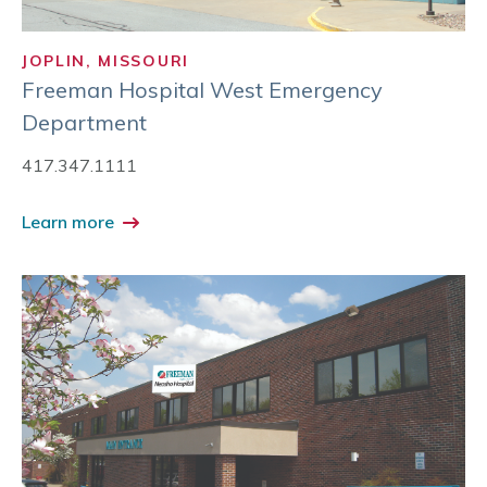
JOPLIN, MISSOURI
Freeman Hospital West Emergency
Department
417.347.1111
Learn more