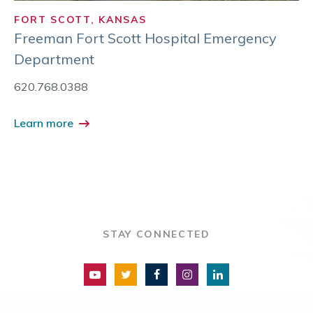
FORT SCOTT, KANSAS
Freeman Fort Scott Hospital Emergency
Department
620.768.0388
Learn more
STAY CONNECTED