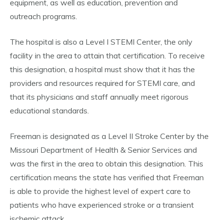
equipment, as well as education, prevention and
outreach programs.
The hospital is also a Level I STEMI Center, the only
facility in the area to attain that certification. To receive
this designation, a hospital must show that it has the
providers and resources required for STEMI care, and
that its physicians and staff annually meet rigorous
educational standards.
Freeman is designated as a Level II Stroke Center by the
Missouri Department of Health & Senior Services and
was the first in the area to obtain this designation. This
certification means the state has verified that Freeman
is able to provide the highest level of expert care to
patients who have experienced stroke or a transient
ischemic attack.