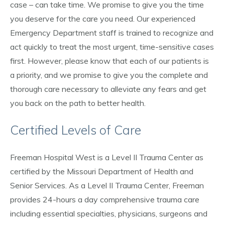
case – can take time. We promise to give you the time
you deserve for the care you need. Our experienced
Emergency Department staff is trained to recognize and
act quickly to treat the most urgent, time-sensitive cases
first. However, please know that each of our patients is
a priority, and we promise to give you the complete and
thorough care necessary to alleviate any fears and get
you back on the path to better health.
Certified Levels of Care
Freeman Hospital West is a Level II Trauma Center as
certified by the Missouri Department of Health and
Senior Services. As a Level II Trauma Center, Freeman
provides 24-hours a day comprehensive trauma care
including essential specialties, physicians, surgeons and