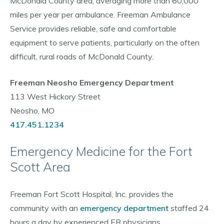
McDonald County area, averaging more than 60,000
miles per year per ambulance. Freeman Ambulance
Service provides reliable, safe and comfortable
equipment to serve patients, particularly on the often
difficult, rural roads of McDonald County.
Freeman Neosho Emergency Department
113 West Hickory Street
Neosho, MO
417.451.1234
Emergency Medicine for the Fort
Scott Area
Freeman Fort Scott Hospital, Inc. provides the
community with an
emergency department
staffed 24
hours a day by experienced ER physicians.