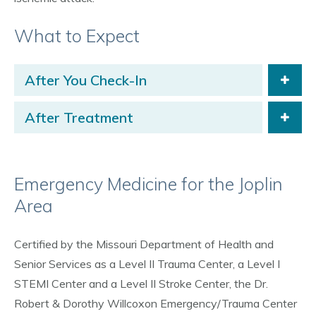
What to Expect
After You Check-In
After Treatment
Emergency Medicine for the Joplin
Area
Certified by the Missouri Department of Health and
Senior Services as a Level II Trauma Center, a Level I
STEMI Center and a Level II Stroke Center, the Dr.
Robert & Dorothy Willcoxon Emergency/Trauma Center