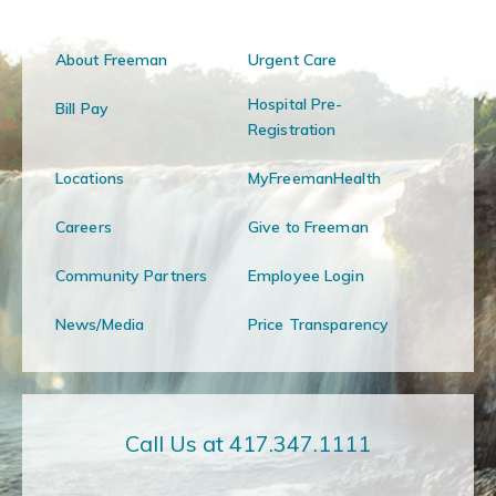
About Freeman
Urgent Care
Hospital Pre-
Bill Pay
Registration
Locations
MyFreemanHealth
Careers
Give to Freeman
Community Partners
Employee Login
News/Media
Price Transparency
Call Us at 417.347.1111