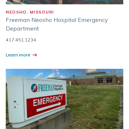
NEOSHO, MISSOURI
Freeman Neosho Hospital Emergency
Department
417.451.1234
Learn more