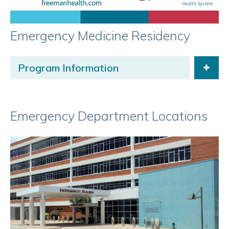
Emergency Medicine Residency
Program Information
Emergency Department Locations