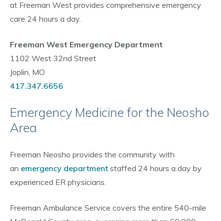
at Freeman West provides comprehensive emergency
care 24 hours a day.
Freeman West Emergency Department
1102 West 32nd Street
Joplin, MO
417.347.6656
Emergency Medicine for the Neosho
Area
Freeman Neosho provides the community with
an
emergency department
staffed 24 hours a day by
experienced ER physicians.
Freeman Ambulance Service covers the entire 540-mile