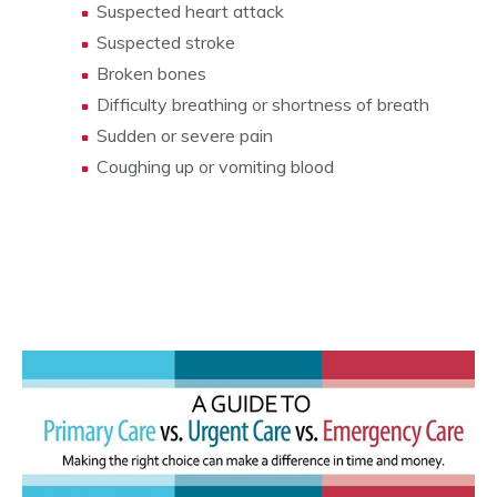
Suspected heart attack
Suspected stroke
Broken bones
Difficulty breathing or shortness of breath
Sudden or severe pain
Coughing up or vomiting blood