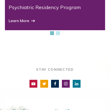
Psychiatric Residency Program
Learn More
STAY CONNECTED