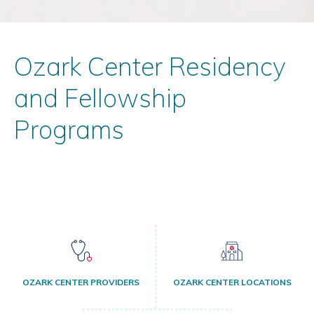
Ozark Center Residency
and Fellowship
Programs
OZARK CENTER PROVIDERS
OZARK CENTER LOCATIONS