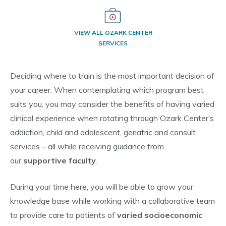
VIEW ALL OZARK CENTER
SERVICES
Deciding where to train is the most important decision of
your career. When contemplating which program best
suits you, you may consider the benefits of having varied
clinical experience when rotating through Ozark Center’s
addiction, child and adolescent, geriatric and consult
services – all while receiving guidance from
our
supportive faculty
.
During your time here, you will be able to grow your
knowledge base while working with a collaborative team
to provide care to patients of
varied socioeconomic