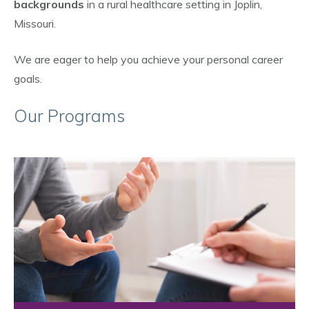
backgrounds
in a rural healthcare setting in Joplin,
Missouri.
We are eager to help you achieve your personal career
goals.
Our Programs