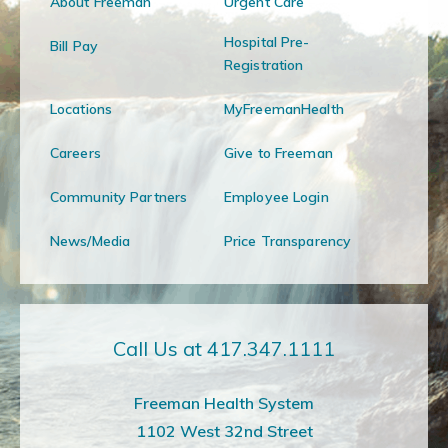
About Freeman
Urgent Care
Hospital Pre-
Bill Pay
Registration
Locations
MyFreemanHealth
Careers
Give to Freeman
Community Partners
Employee Login
News/Media
Price Transparency
Call Us at 417.347.1111
Freeman Health System
1102 West 32nd Street