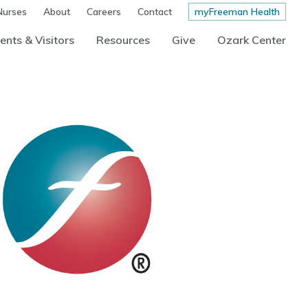
Nurses
About
Careers
Contact
myFreeman Health
ents & Visitors
Resources
Give
Ozark Center