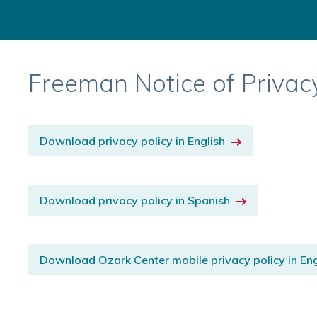
Freeman Notice of Privac
Download privacy policy in English
Download privacy policy in Spanish
Download Ozark Center mobile privacy policy in Eng