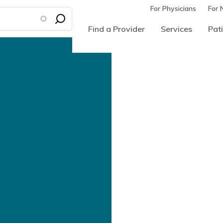
For Physicians
For 
Find a Provider
Services
Pati