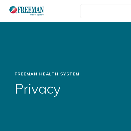
Skip
to
main
content
FREEMAN HEALTH SYSTEM
Privacy