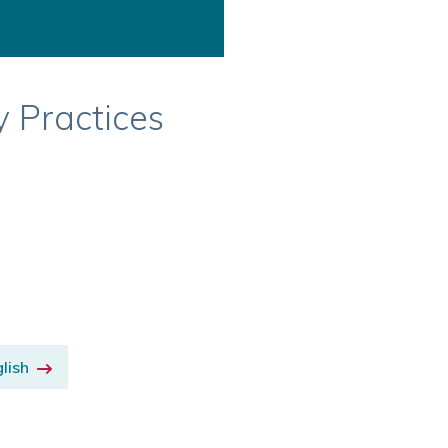
y Practices
lish