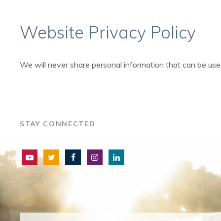
Website Privacy Policy
We will never share personal information that can be us
STAY CONNECTED