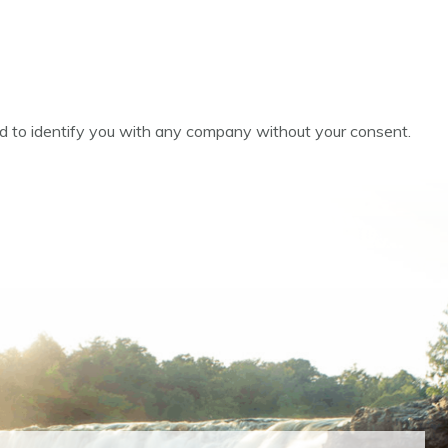
ed to identify you with any company without your consent.