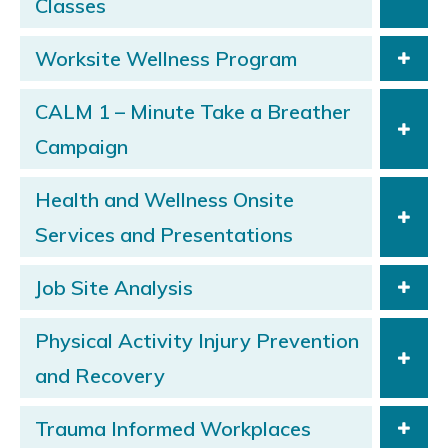
Classes
Worksite Wellness Program
CALM 1 – Minute Take a Breather
Campaign
Health and Wellness Onsite
Services and Presentations
Job Site Analysis
Physical Activity Injury Prevention
and Recovery
Trauma Informed Workplaces