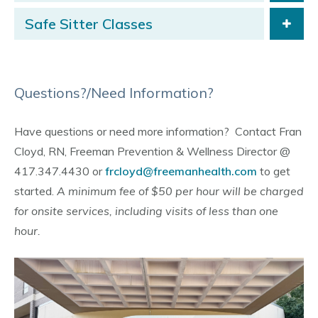
Safe Sitter Classes
Questions?/Need Information?
Have questions or need more information? Contact Fran
Cloyd, RN, Freeman Prevention & Wellness Director @
417.347.4430 or
frcloyd@freemanhealth.com
to get
started.
A minimum fee of $50 per hour will be charged
for onsite services, including visits of less than one
hour.