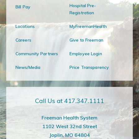
Hospital Pre-
Bill Pay
Registration
Locations
MyFreemanHealth
Careers
Give to Freeman
Community Partners
Employee Login
News/Media
Price Transparency
Call Us at 417.347.1111
Freeman Health System
1102 West 32nd Street
Joplin, MO 64804