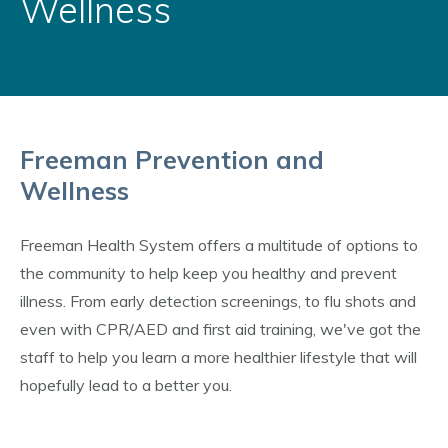
Wellness
Freeman Prevention and
Wellness
Freeman Health System offers a multitude of options to
the community to help keep you healthy and prevent
illness. From early detection screenings, to flu shots and
even with CPR/AED and first aid training, we've got the
staff to help you learn a more healthier lifestyle that will
hopefully lead to a better you.