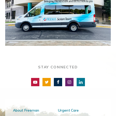
STAY CONNECTED
About Freeman
Urgent Care