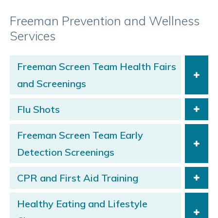
Freeman Prevention and Wellness
Services
Freeman Screen Team Health Fairs
and Screenings
Flu Shots
Freeman Screen Team Early
Detection Screenings
CPR and First Aid Training
Healthy Eating and Lifestyle