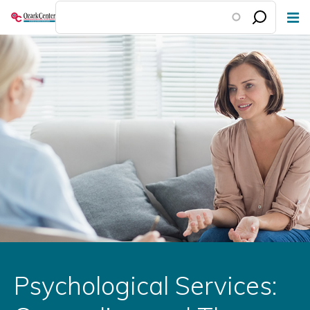
Skip
to
main
content
Psychological Services: