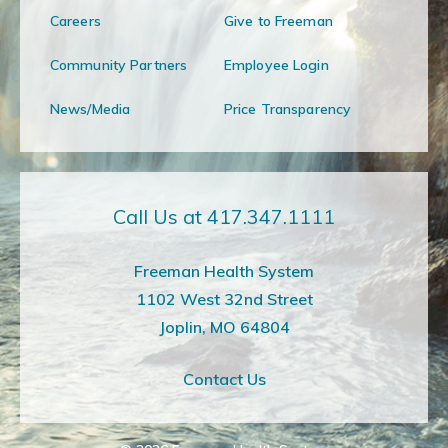
Careers
Give to Freeman
Community Partners
Employee Login
News/Media
Price Transparency
Call Us at 417.347.1111
Freeman Health System
1102 West 32nd Street
Joplin, MO 64804
Contact Us