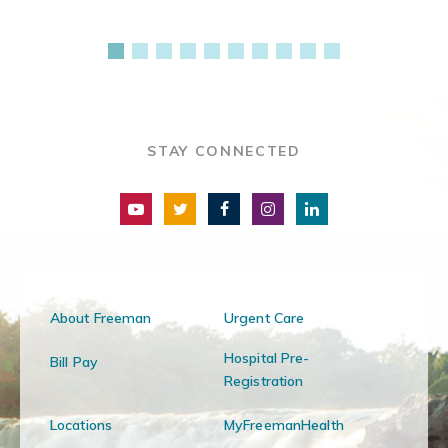
STAY CONNECTED
About Freeman
Urgent Care
Hospital Pre-
Bill Pay
Registration
Locations
MyFreemanHealth