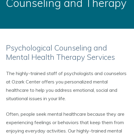
Counseling and Therapy
Psychological Counseling and
Mental Health Therapy Services
The highly-trained staff of psychologists and counselors
at Ozark Center offers you personalized mental
healthcare to help you address emotional, social and
situational issues in your life.
Often, people seek mental healthcare because they are
experiencing feelings or behaviors that keep them from
enjoying everyday activities. Our highly-trained mental