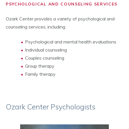
PSYCHOLOGICAL AND COUNSELING SERVICES
Ozark Center provides a variety of psychological and
counseling services, including:
Psychological and mental health evaluations
Individual counseling
Couples counseling
Group therapy
Family therapy
Ozark Center Psychologists