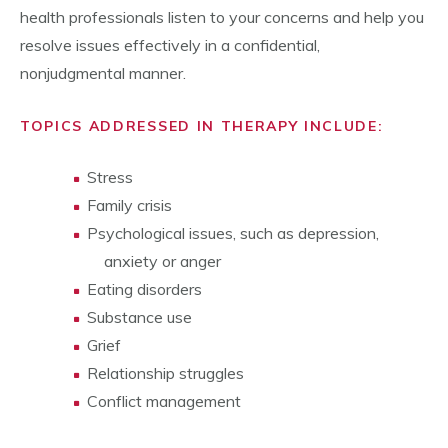
health professionals listen to your concerns and help you
resolve issues effectively in a confidential,
nonjudgmental manner.
TOPICS ADDRESSED IN THERAPY INCLUDE:
Stress
Family crisis
Psychological issues, such as depression,
anxiety or anger
Eating disorders
Substance use
Grief
Relationship struggles
Conflict management