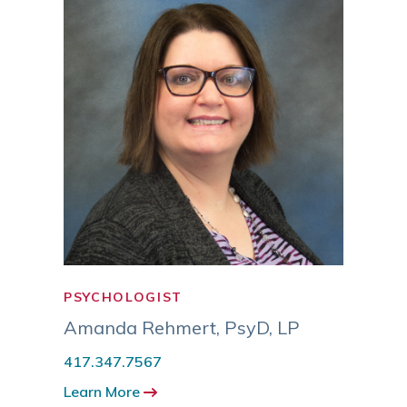
PSYCHOLOGIST
PSYC
Amanda Rehmert
,
PsyD, LP
Eric
417.347.7567
417.3
Learn More
Learn