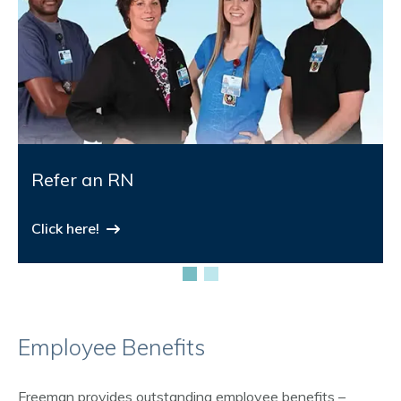
Refer an RN
Click here!
Employee Benefits
Freeman provides outstanding employee benefits –