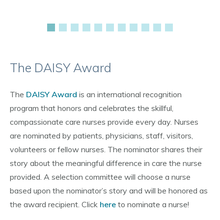
The DAISY Award
The
DAISY Award
is an international recognition
program that honors and celebrates the skillful,
compassionate care nurses provide every day. Nurses
are nominated by patients, physicians, staff, visitors,
volunteers or fellow nurses. The nominator shares their
story about the meaningful difference in care the nurse
provided. A selection committee will choose a nurse
based upon the nominator’s story and will be honored as
the award recipient. Click
here
to nominate a nurse!