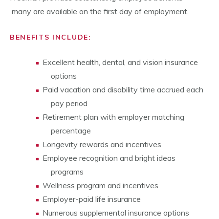
many are available on the first day of employment.
BENEFITS INCLUDE:
Excellent health, dental, and vision insurance
options
Paid vacation and disability time accrued each
pay period
Retirement plan with employer matching
percentage
Longevity rewards and incentives
Employee recognition and bright ideas
programs
Wellness program and incentives
Employer-paid life insurance
Numerous supplemental insurance options