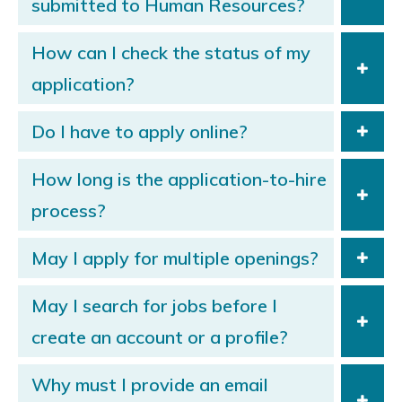
submitted to Human Resources?
How can I check the status of my
application?
Do I have to apply online?
How long is the application-to-hire
process?
May I apply for multiple openings?
May I search for jobs before I
create an account or a profile?
Why must I provide an email