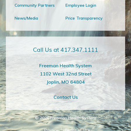
Community Partners
Employee Login
News/Media
Price Transparency
Call Us at 417.347.1111
Freeman Health System
1102 West 32nd Street
Joplin, MO 64804
Contact Us
© 2026
Freeman Health System
Privacy
Terms of Use