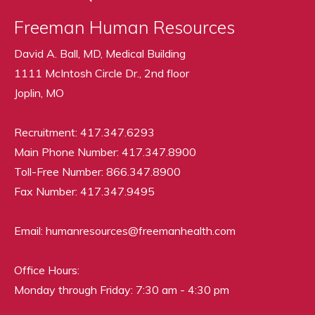
Freeman Human Resources
David A. Ball, MD, Medical Building
1111 McIntosh Circle Dr., 2nd floor
Joplin, MO
Recruitment: 417.347.6293
Main Phone Number: 417.347.8900
Toll-Free Number: 866.347.8900
Fax Number: 417.347.9495
Email: humanresources@freemanhealth.com
Office Hours:
Monday through Friday: 7:30 am - 4:30 pm