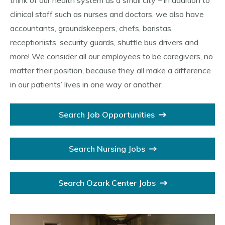
think of our health system as a small city – in addition to
clinical staff such as nurses and doctors, we also have
accountants, groundskeepers, chefs, baristas,
receptionists, security guards, shuttle bus drivers and
more! We consider all our employees to be caregivers, no
matter their position, because they all make a difference
in our patients’ lives in one way or another.
Search Job Opportunities
Search Nursing Jobs
Search Ozark Center Jobs