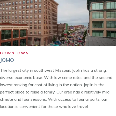
DOWNTOWN
JOMO
The largest city in southwest Missouri, Joplin has a strong,
diverse economic base. With low crime rates and the second
lowest ranking for cost of living in the nation, Joplin is the
perfect place to raise a family. Our area has a relatively mild
climate and four seasons. With access to four airports, our
location is convenient for those who love travel.