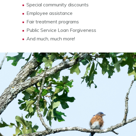
Special community discounts
Employee assistance
Fair treatment programs
Public Service Loan Forgiveness
And much, much more!