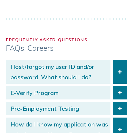
FREQUENTLY ASKED QUESTIONS
FAQs: Careers
I lost/forgot my user ID and/or
password. What should I do?
E-Verify Program
Pre-Employment Testing
How do I know my application was