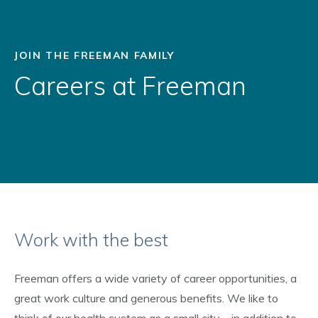
JOIN THE FREEMAN FAMILY
Careers at Freeman
Work with the best
Freeman offers a wide variety of career opportunities, a
great work culture and generous benefits. We like to