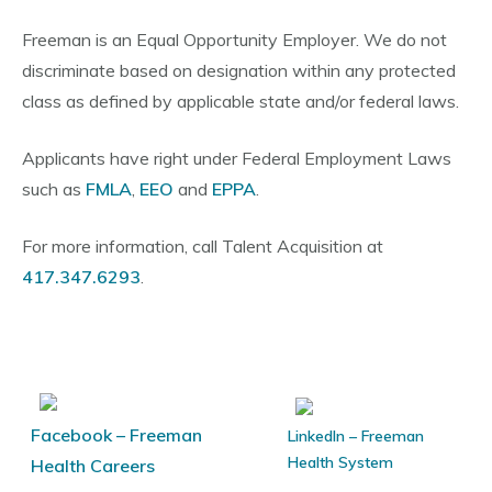
Freeman is an Equal Opportunity Employer. We do not
discriminate based on designation within any protected
class as defined by applicable state and/or federal laws.
Applicants have right under Federal Employment Laws
such as
FMLA
,
EEO
and
EPPA
.
For more information, call Talent Acquisition at
417.347.6293
.
Facebook – Freeman
LinkedIn – Freeman
Health System
Health Careers