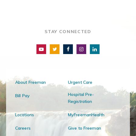
STAY CONNECTED
About Freeman
Urgent Care
Hospital Pre-
Bill Pay
Registration
Locations
MyFreemanHealth
Careers
Give to Freeman