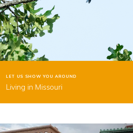
LET US SHOW YOU AROUND
Living in Missouri