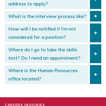
address to apply?
What is the interview process like?
How will I be notified if I’m not
considered for a position?
Where do I go to take the skills
test? Do I need an appointment?
Where is the Human Resources
office located?
CAREERS INQUIRIES