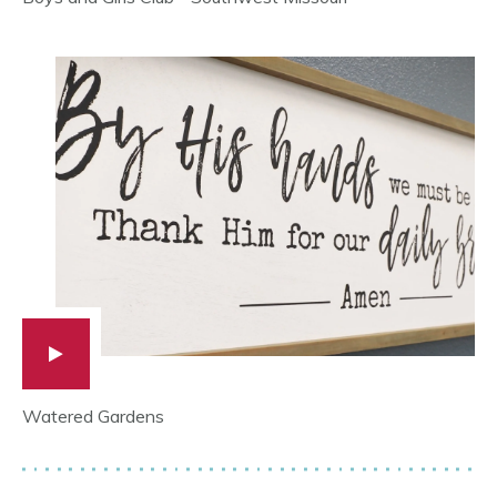
Watered Gardens