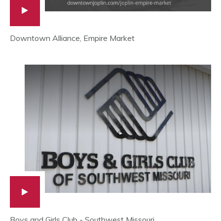
Downtown Alliance, Empire Market
Boys and Girls Club - Southwest Missouri