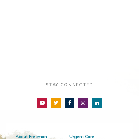
STAY CONNECTED
About Freeman
Urgent Care