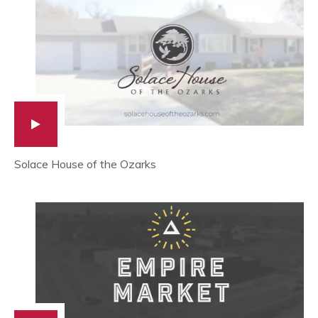
Solace House of the Ozarks