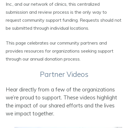
Inc., and our network of clinics
,
this centralized
submission and review process is the only way to
request community support funding. Requests should not
be submitted through individual locations.
This page celebrates our community partners and
provides resources for organizations seeking support
through our annual donation process.
Partner Videos
Hear directly from a few of the organizations
we’re proud to support. These videos highlight
the impact of our shared efforts and the lives
we impact together.