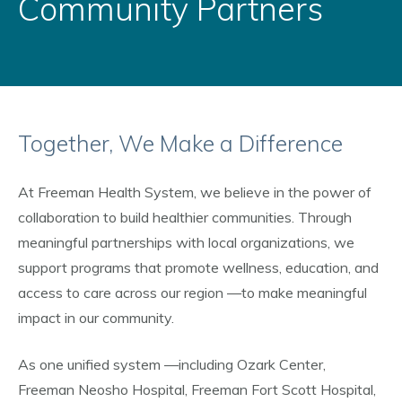
Community Partners
Together, We Make a Difference
At Freeman Health System, we believe in the power of
collaboration to build healthier communities. Through
meaningful partnerships with local organizations, we
support programs that promote wellness, education, and
access to care across our region
—to make meaningful
impact in our community.
As one unified system
—including Ozark Center,
Freeman Neosho Hospital, Freeman Fort Scott Hospital,