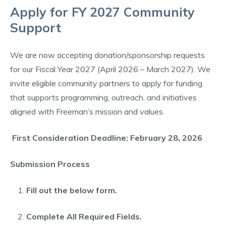
Apply for FY 2027 Community
Support
We are now accepting donation/sponsorship requests
for our Fiscal Year 2027 (April 2026 – March 2027). We
invite eligible community partners to apply for funding
that supports programming, outreach, and initiatives
aligned with Freeman’s mission and values.
First Consideration Deadline: February 28, 2026
Submission Process
Fill out the below form.
Complete All Required Fields.