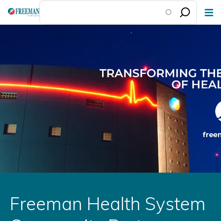
Skip
to
main
content
Freeman Health System