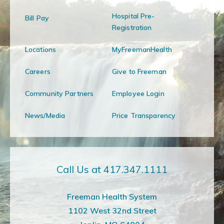
Hospital Pre-
Bill Pay
Registration
Locations
MyFreemanHealth
Careers
Give to Freeman
Community Partners
Employee Login
News/Media
Price Transparency
Call Us at 417.347.1111
Freeman Health System
1102 West 32nd Street