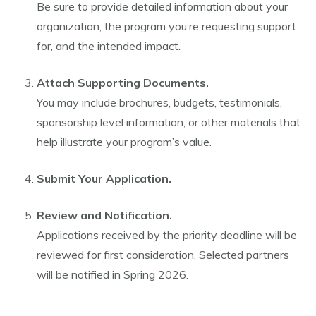
Be sure to provide detailed information about your
organization, the program you’re requesting support
for, and the intended impact.
Attach Supporting Documents.
You may include brochures, budgets, testimonials,
sponsorship level information, or other materials that
help illustrate your program’s value.
Submit Your Application.
Review and Notification.
Applications received by the priority deadline will be
reviewed for first consideration. Selected partners
will be notified in Spring 2026.