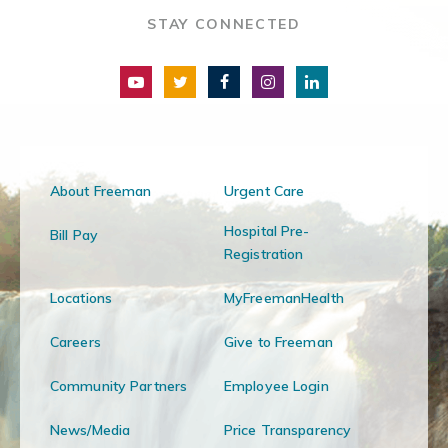
STAY CONNECTED
About Freeman
Urgent Care
Hospital Pre-
Bill Pay
Registration
Locations
MyFreemanHealth
Careers
Give to Freeman
Community Partners
Employee Login
News/Media
Price Transparency