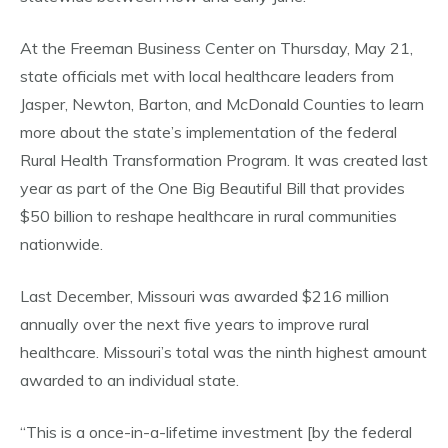
At the Freeman Business Center on Thursday, May 21,
state officials met with local healthcare leaders from
Jasper, Newton, Barton, and McDonald Counties to learn
more about the state’s implementation of the federal
Rural Health Transformation Program. It was created last
year as part of the One Big Beautiful Bill that provides
$50 billion to reshape healthcare in rural communities
nationwide.
Last December, Missouri was awarded $216 million
annually over the next five years to improve rural
healthcare. Missouri’s total was the ninth highest amount
awarded to an individual state.
“This is a once-in-a-lifetime investment [by the federal