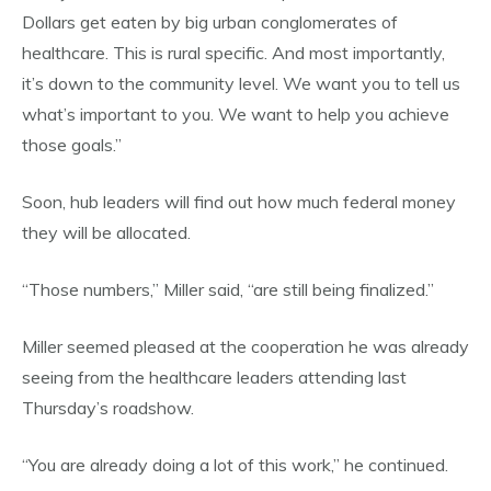
Dollars get eaten by big urban conglomerates of
healthcare. This is rural specific. And most importantly,
it’s down to the community level. We want you to tell us
what’s important to you. We want to help you achieve
those goals.”
Soon, hub leaders will find out how much federal money
they will be allocated.
“Those numbers,” Miller said, “are still being finalized.”
Miller seemed pleased at the cooperation he was already
seeing from the healthcare leaders attending last
Thursday’s roadshow.
“You are already doing a lot of this work,” he continued.