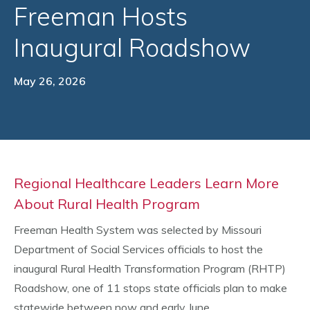
Freeman Hosts
Inaugural Roadshow
May 26, 2026
Regional Healthcare Leaders Learn More
About Rural Health Program
Freeman Health System was selected by Missouri
Department of Social Services officials to host the
inaugural Rural Health Transformation Program (RHTP)
Roadshow, one of 11 stops state officials plan to make
statewide between now and early June.