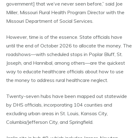
government] that we’ve never seen before,” said Joe
Miller, Missouri Rural Health Program Director with the
Missouri Department of Social Services.
However, time is of the essence. State officials have
until the end of October 2026 to allocate the money. The
roadshows—with scheduled stops in Poplar Bluff, St.
Joseph, and Hannibal, among others—are the quickest
way to educate healthcare officials about how to use
the money to address rural healthcare neglect.
Twenty-seven hubs have been mapped out statewide
by DHS officials, incorporating 104 counties and
excluding urban areas in St. Louis, Kansas City,
Columbia/Jefferson City, and Springfield.