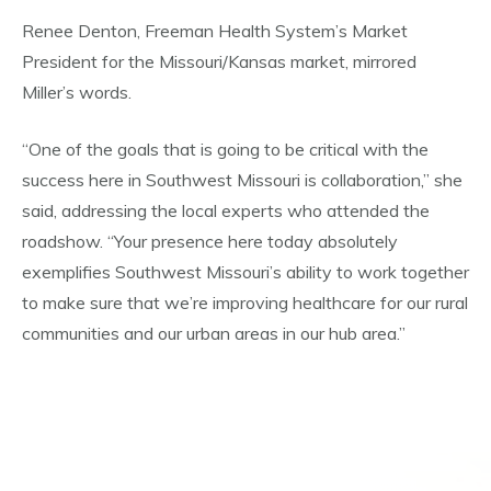
Renee Denton, Freeman Health System’s Market
President for the Missouri/Kansas market, mirrored
Miller’s words.
“One of the goals that is going to be critical with the
success here in Southwest Missouri is collaboration,” she
said, addressing the local experts who attended the
roadshow. “Your presence here today absolutely
exemplifies Southwest Missouri’s ability to work together
to make sure that we’re improving healthcare for our rural
communities and our urban areas in our hub area.”