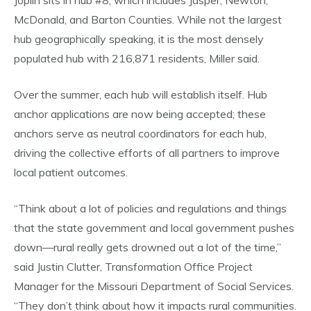
Joplin sits in hub #8, which includes Jasper, Newton,
McDonald, and Barton Counties. While not the largest
hub geographically speaking, it is the most densely
populated hub with 216,871 residents, Miller said.
Over the summer, each hub will establish itself. Hub
anchor applications are now being accepted; these
anchors serve as neutral coordinators for each hub,
driving the collective efforts of all partners to improve
local patient outcomes.
“Think about a lot of policies and regulations and things
that the state government and local government pushes
down—rural really gets drowned out a lot of the time,”
said Justin Clutter, Transformation Office Project
Manager for the Missouri Department of Social Services.
“They don’t think about how it impacts rural communities.