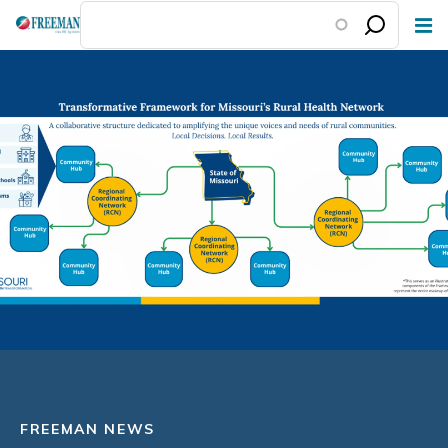
Skip
to
main
content
FREEMAN NEWS