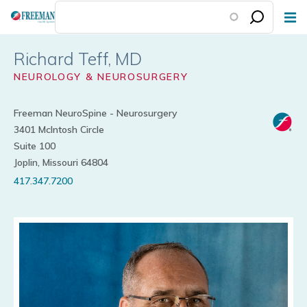
Skip
to
main
Richard Teff
content
NEUROLOGY & NEUROSURGERY
Freeman NeuroSpine - Neurosurgery
3401 McIntosh Circle
Suite 100
Joplin, Missouri 64804
417.347.7200