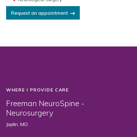
Request an appointment
WHERE I PROVIDE CARE
Freeman NeuroSpine -
Neurosurgery
Joplin, MO