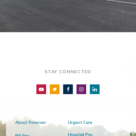
STAY CONNECTED
About Freeman
Urgent Care
Hospital Pre-
Bill Pay