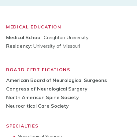
MEDICAL EDUCATION
Medical School
: Creighton University
Residency
: University of Missouri
BOARD CERTIFICATIONS
American Board of Neurological Surgeons
Congress of Neurological Surgery
North American Spine Society
Neurocritical Care Society
SPECIALTIES
Neurological Surgery