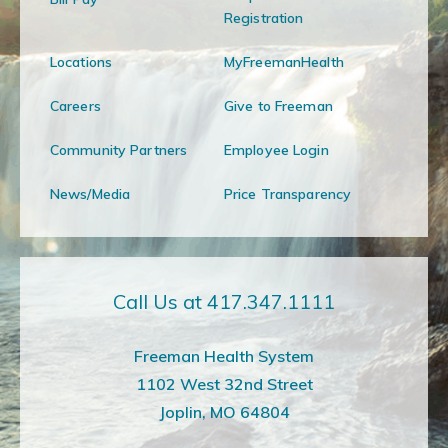
Registration
Locations
MyFreemanHealth
Careers
Give to Freeman
Community Partners
Employee Login
News/Media
Price Transparency
Call Us at 417.347.1111
Freeman Health System
1102 West 32nd Street
Joplin, MO 64804