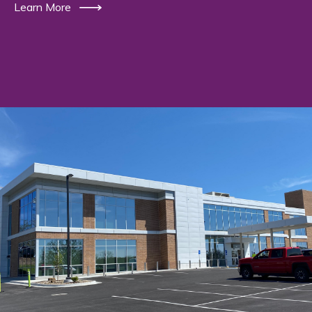
Learn More