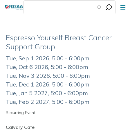
Skip
to
main
content
Espresso Yourself Breast Cancer
Support Group
Event
Tue, Sep 1 2026, 5:00 - 6:00pm
Date
Tue, Oct 6 2026, 5:00 - 6:00pm
Tue, Nov 3 2026, 5:00 - 6:00pm
Tue, Dec 1 2026, 5:00 - 6:00pm
Tue, Jan 5 2027, 5:00 - 6:00pm
Tue, Feb 2 2027, 5:00 - 6:00pm
Recurring Event
Calvary Cafe