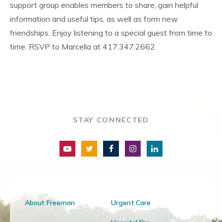
support group enables members to share, gain helpful
information and useful tips, as well as form new
friendships. Enjoy listening to a special guest from time to
time. RSVP to Marcella at 417.347.2662.
STAY CONNECTED
About Freeman
Urgent Care