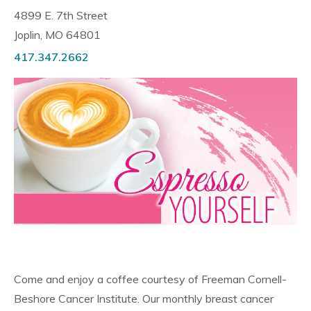
4899 E. 7th Street
Joplin, MO 64801
417.347.2662
Come and enjoy a coffee courtesy of Freeman Cornell-
Beshore Cancer Institute. Our monthly breast cancer