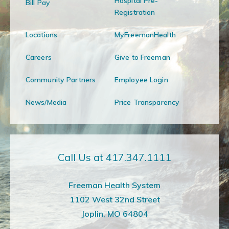
Hospital Pre-
Bill Pay
Registration
Locations
MyFreemanHealth
Careers
Give to Freeman
Community Partners
Employee Login
News/Media
Price Transparency
Call Us at 417.347.1111
Freeman Health System
1102 West 32nd Street
Joplin, MO 64804