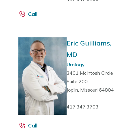
Call
Eric Guilliams,
MD
Urology
3401 McIntosh Circle
Suite 200
Joplin, Missouri 64804
417.347.3703
Call