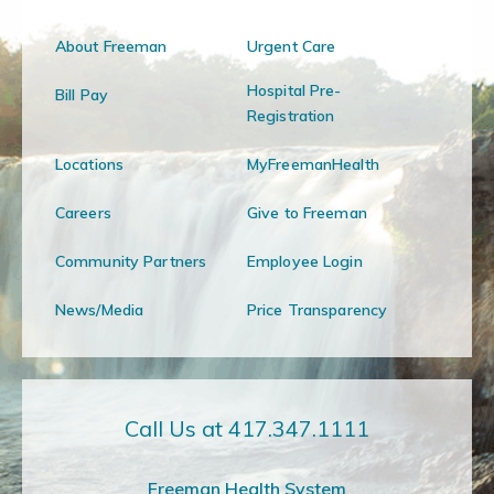
About Freeman
Urgent Care
Hospital Pre-
Bill Pay
Registration
Locations
MyFreemanHealth
Careers
Give to Freeman
Community Partners
Employee Login
News/Media
Price Transparency
Call Us at 417.347.1111
Freeman Health System