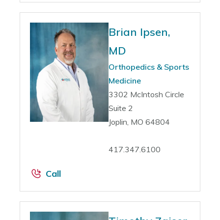
Brian Ipsen,
MD
Orthopedics & Sports
Medicine
3302 McIntosh Circle
Suite 2
Joplin, MO 64804
417.347.6100
Call