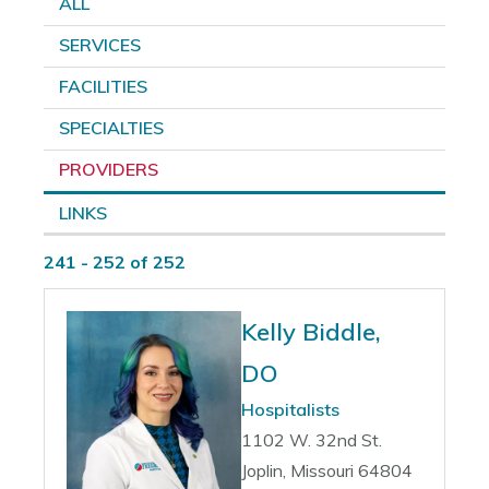
ALL
SERVICES
FACILITIES
SPECIALTIES
PROVIDERS
LINKS
241 - 252 of 252
Kelly Biddle,
DO
Hospitalists
1102 W. 32nd St.
Joplin, Missouri 64804