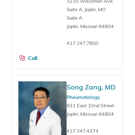
3230 Wisconsin Ave,
Suite A, Joplin, MO
Suite A
Joplin, Missouri 64804
417.347.7800
Call
Song Zang, MD
Rheumatology
931 East 32nd Street
Joplin, Missouri 64804
417.347.4374