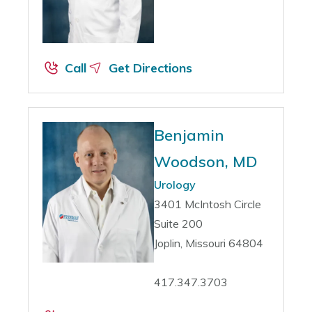
Call
Get Directions
Benjamin
Woodson, MD
Urology
3401 McIntosh Circle
Suite 200
Joplin, Missouri 64804
417.347.3703