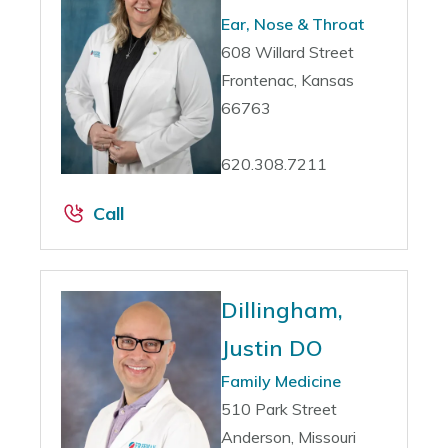
Ear, Nose & Throat
608 Willard Street
Frontenac, Kansas
66763
620.308.7211
Call
Dillingham,
Justin DO
Family Medicine
510 Park Street
Anderson, Missouri