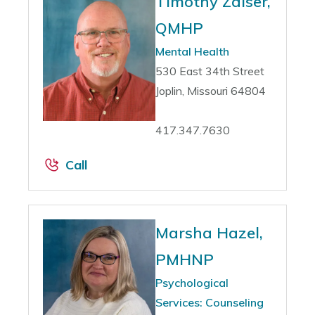
Timothy Zaiser,
QMHP
Mental Health
530 East 34th Street
Joplin, Missouri 64804
417.347.7630
Call
Marsha Hazel,
PMHNP
Psychological
Services: Counseling