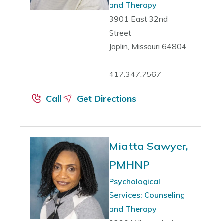
and Therapy
3901 East 32nd
Street
Joplin, Missouri 64804
417.347.7567
Call
Get Directions
Miatta Sawyer,
PMHNP
Psychological
Services: Counseling
and Therapy