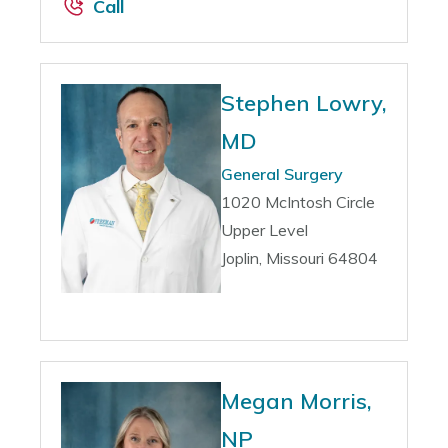
Call
Stephen Lowry,
MD
General Surgery
1020 McIntosh Circle
Upper Level
Joplin, Missouri 64804
Megan Morris,
NP