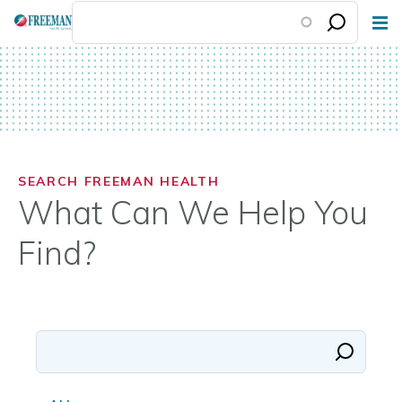
Skip
to
main
content
SEARCH FREEMAN HEALTH
What Can We Help You
Find?