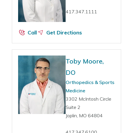
417.347.1111
Call
Get Directions
Toby Moore,
DO
Orthopedics & Sports
Medicine
3302 McIntosh Circle
Suite 2
Joplin, MO 64804
417.347.6100