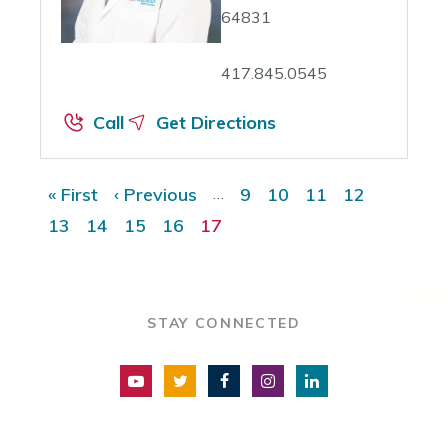
64831
417.845.0545
Call
Get Directions
Pagination
« First
First page
‹ Previous
Previous page
…
9
Page
10
Page
11
Page
12
Page
13
Page
14
Page
15
Page
16
Page
17
Current page
STAY CONNECTED