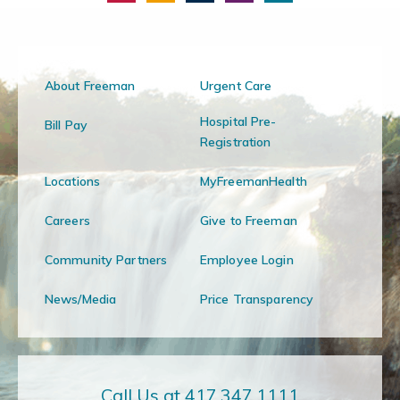
About Freeman
Urgent Care
Hospital Pre-
Bill Pay
Registration
Locations
MyFreemanHealth
Careers
Give to Freeman
Community Partners
Employee Login
News/Media
Price Transparency
Call Us at 417.347.1111