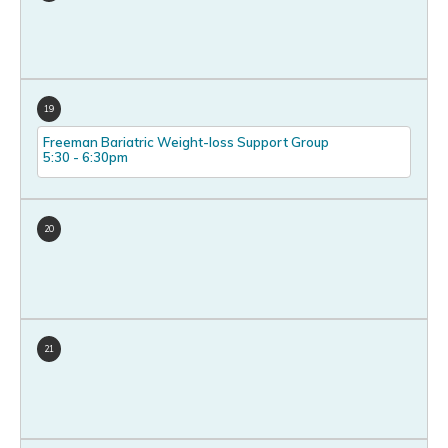
19
Freeman Bariatric Weight-loss Support Group
5:30
-
6:30pm
20
21