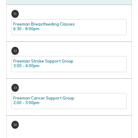
11
Freeman Breastfeeding Classes
6:30
-
8:00pm
12
Freeman Stroke Support Group
3:00
-
4:00pm
13
Freeman Cancer Support Group
2:00
-
3:00pm
14