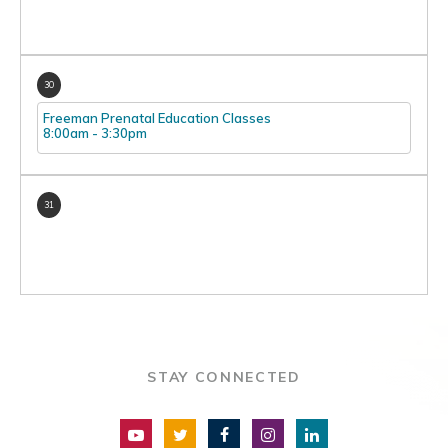
30
Freeman Prenatal Education Classes
8:00am
-
3:30pm
31
STAY CONNECTED