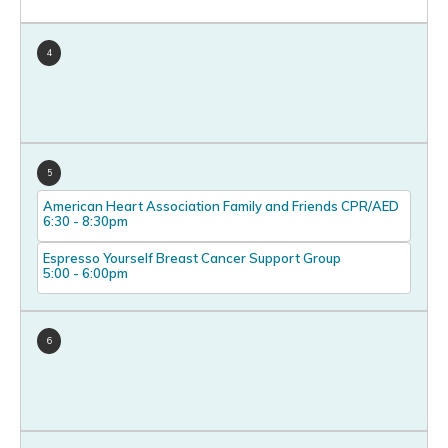
4
5
American Heart Association Family and Friends CPR/AED
6:30
-
8:30pm
Espresso Yourself Breast Cancer Support Group
5:00
-
6:00pm
6