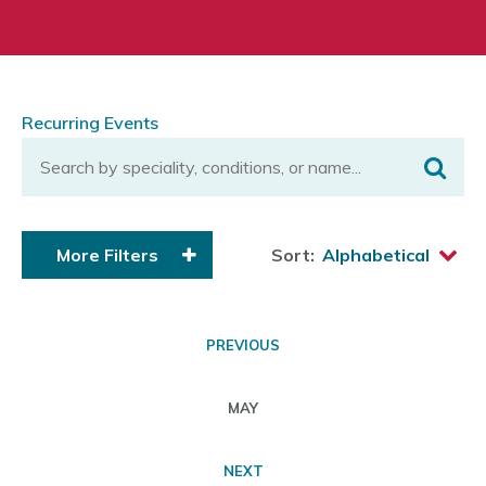
Recurring Events
More Filters
Sort:
PREVIOUS
MAY
NEXT