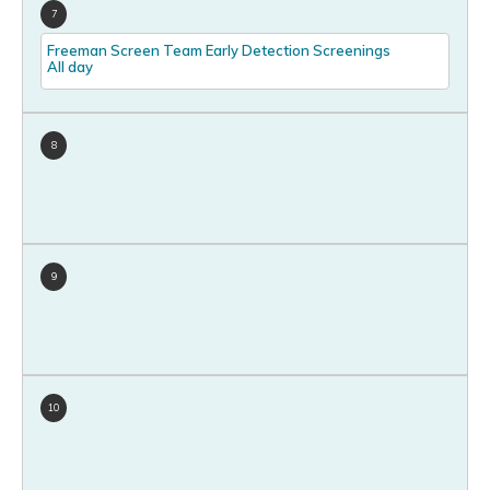
7
Freeman Screen Team Early Detection Screenings
All day
8
9
10