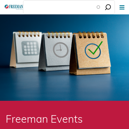
Skip
to
main
content
Freeman Events