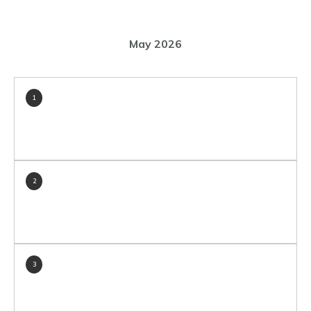
May 2026
1
2
3