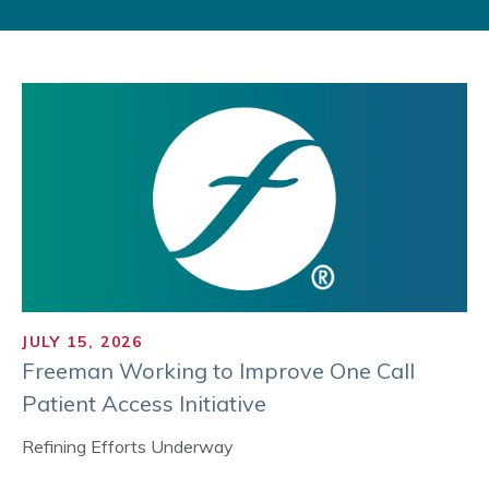
JULY 15, 2026
Freeman Working to Improve One Call
Patient Access Initiative
Refining Efforts Underway