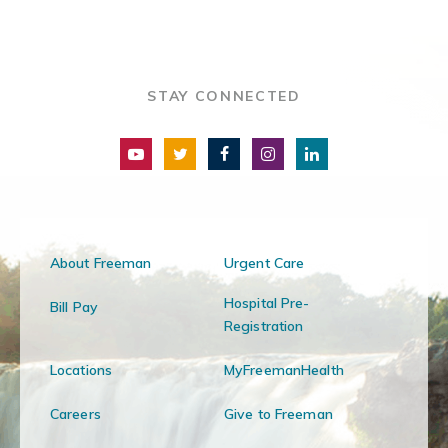
STAY CONNECTED
About Freeman
Urgent Care
Hospital Pre-
Bill Pay
Registration
Locations
MyFreemanHealth
Careers
Give to Freeman