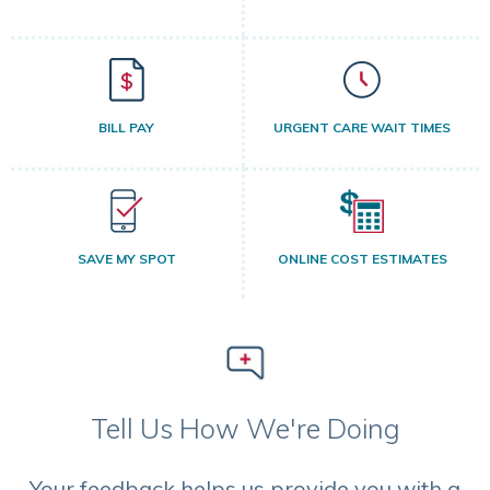
BILL PAY
URGENT CARE WAIT TIMES
SAVE MY SPOT
ONLINE COST ESTIMATES
Tell Us How We're Doing
Your feedback helps us provide you with a