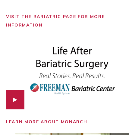
VISIT THE BARIATRIC PAGE FOR MORE
INFORMATION
LEARN MORE ABOUT MONARCH