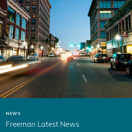
NEWS
Freeman Latest News