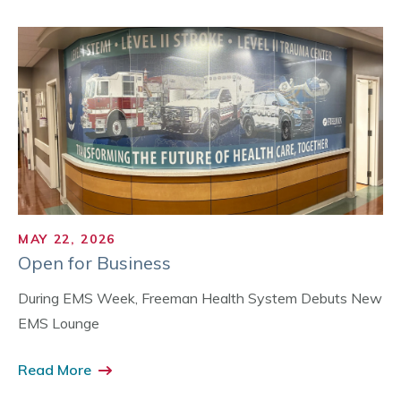
MAY 22, 2026
Open for Business
During EMS Week, Freeman Health System Debuts New
EMS Lounge
Read More