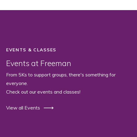
EVENTS & CLASSES
Events at Freeman
From 5Ks to support groups, there's something for
everyone.
Check out our events and classes!
View all Events