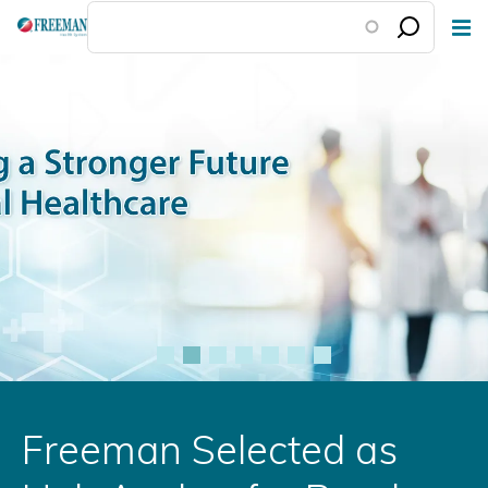
Skip
to
main
content
Freeman Selected as