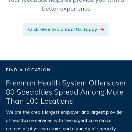
better experience
Click Here to Contact Us Today
FIND A LOCATION
Freeman Health System Offers over
80 Specialties Spread Among More
Than 100 Locations
We are the area's largest employer and largest provider
of healthcare services with two urgent care clinics,
dozens of physician clinics and a variety of specialty