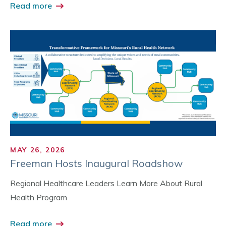
Read more
MAY 26, 2026
Freeman Hosts Inaugural Roadshow
Regional Healthcare Leaders Learn More About Rural
Health Program
Read more