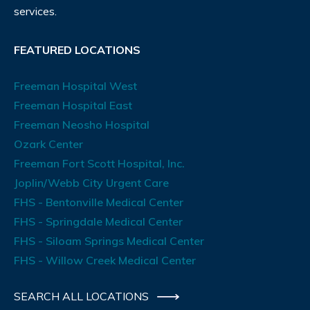
services.
FEATURED LOCATIONS
Freeman Hospital West
Freeman Hospital East
Freeman Neosho Hospital
Ozark Center
Freeman Fort Scott Hospital, Inc.
Joplin/Webb City Urgent Care
FHS - Bentonville Medical Center
FHS - Springdale Medical Center
FHS - Siloam Springs Medical Center
FHS - Willow Creek Medical Center
SEARCH ALL LOCATIONS