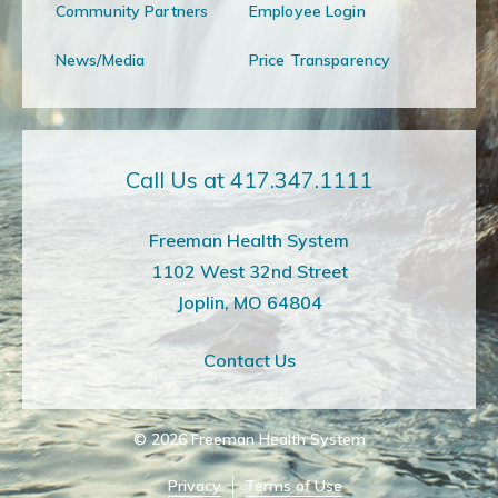
Community Partners
Employee Login
News/Media
Price Transparency
Call Us at 417.347.1111
Freeman Health System
1102 West 32nd Street
Joplin, MO 64804
Contact Us
© 2026
Freeman Health System
Privacy
Terms of Use