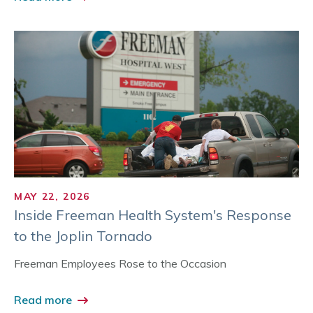
MAY 22, 2026
Inside Freeman Health System's Response
to the Joplin Tornado
Freeman Employees Rose to the Occasion
Read more