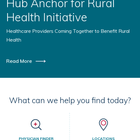
Hub Anchor for Rural
Health Initiative
Healthcare Providers Coming Together to Benefit Rural
Health
Read More
What can we help you find today?
PHYSICIAN FINDER
LOCATIONS