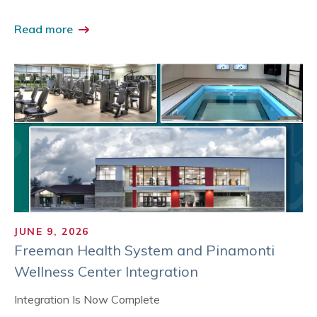
Read more
JUNE 9, 2026
Freeman Health System and Pinamonti
Wellness Center Integration
Integration Is Now Complete