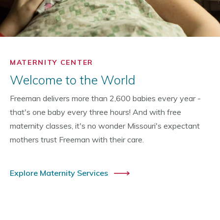
MATERNITY CENTER
Welcome to the World
Freeman delivers more than 2,600 babies every year -
that's one baby every three hours! And with free
maternity classes, it's no wonder Missouri's expectant
mothers trust Freeman with their care.
Explore Maternity Services