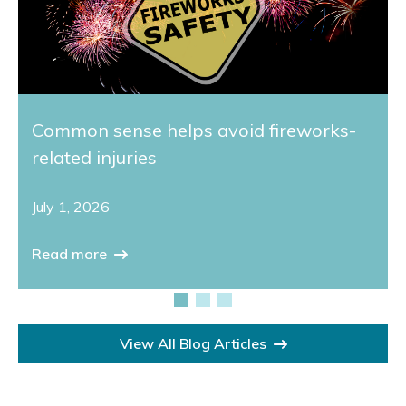
Common sense helps avoid fireworks-
related injuries
July 1, 2026
Read more
View All Blog Articles