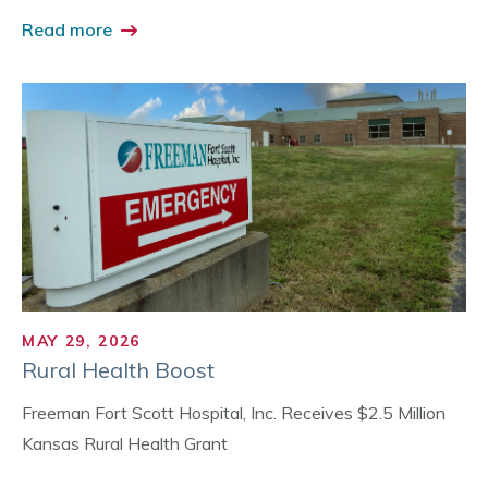
Read more
MAY 29, 2026
Rural Health Boost
Freeman Fort Scott Hospital, Inc. Receives $2.5 Million
Kansas Rural Health Grant