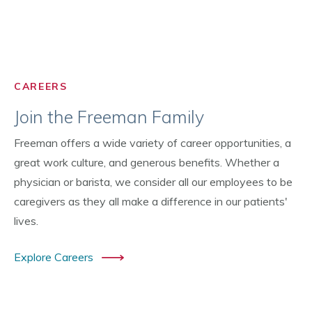
CAREERS
Join the Freeman Family
Freeman offers a wide variety of career opportunities, a
great work culture, and generous benefits. Whether a
physician or barista, we consider all our employees to be
caregivers as they all make a difference in our patients'
lives.
Explore Careers