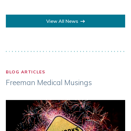
View All News
BLOG ARTICLES
Freeman Medical Musings