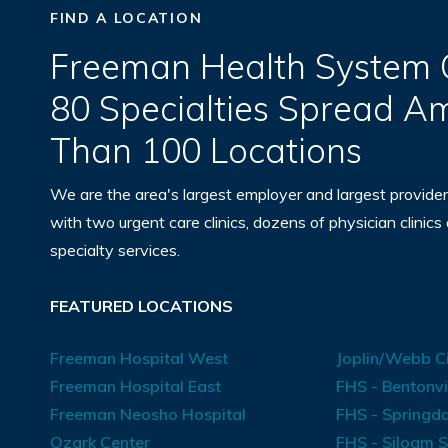
FIND A LOCATION
Freeman Health System O
80 Specialties Spread 
Than 100 Locations
We are the area's largest employer and largest provider
with two urgent care clinics, dozens of physician clinics
specialty services.
FEATURED LOCATIONS
Freeman Hospital West
Joplin/Webb Ci
Freeman Hospital East
FHS - Bentonvi
Freeman Neosho Hospital
FHS - Springda
Ozark Center
FHS - Siloam S