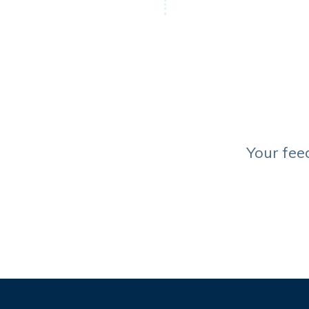
Your fee