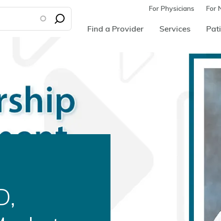
For Physicians
For 
Find a Provider
Services
Pati
d as
ural