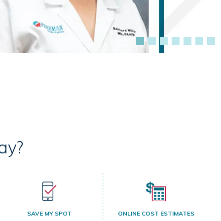
ay?
SAVE MY SPOT
ONLINE COST ESTIMATES