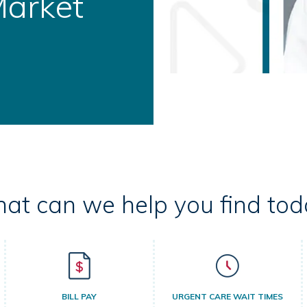
ral Health
at can we help you find tod
BILL PAY
URGENT CARE WAIT TIMES