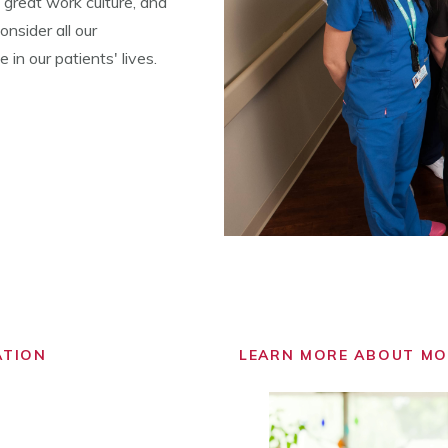
 great work culture, and
nsider all our
in our patients' lives.
ATION
LEARN MORE ABOUT M