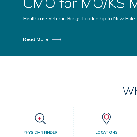
Health Initiative
Healthcare Providers Coming Together to Benefit Ru
Read More
Wh
PHYSICIAN FINDER
LOCATIONS