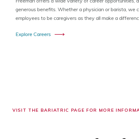
Freeman offers a wide variety of career opportunities, a
generous benefits. Whether a physician or barista, we co
employees to be caregivers as they all make a difference 
Explore Careers
VISIT THE BARIATRIC PAGE FOR MORE INFORM