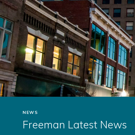
NEWS
Freeman Latest News