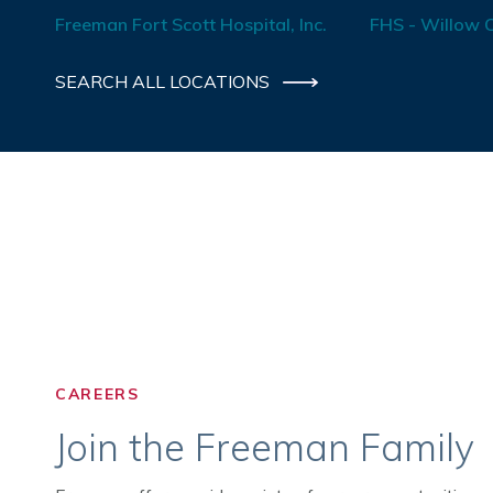
Freeman Fort Scott Hospital, Inc.
FHS - Willow C
SEARCH ALL LOCATIONS
CAREERS
Join the Freeman Family