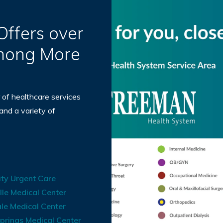
ffers over
Among More
 of healthcare services
 and a variety of
ty Urgent Care
lle Medical Center
le Medical Center
prings Medical Center