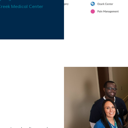
reek Medical Center