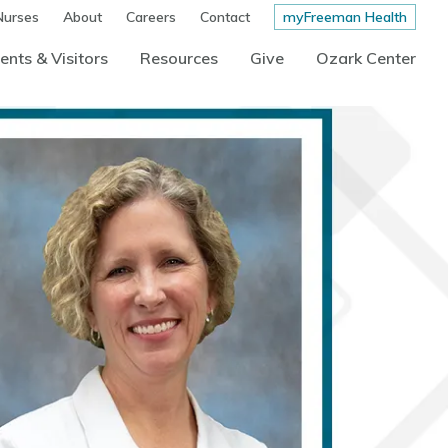
Nurses
About
Careers
Contact
myFreeman Health
ents & Visitors
Resources
Give
Ozark Center