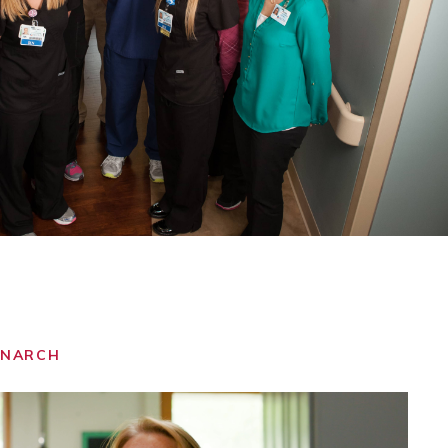
ONARCH