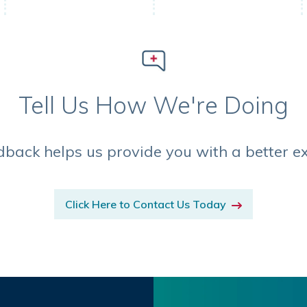
Tell Us How We're Doing
dback helps us provide you with a better e
Click Here to Contact Us Today