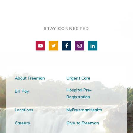
STAY CONNECTED
About Freeman
Urgent Care
Hospital Pre-
Bill Pay
Registration
Locations
MyFreemanHealth
Careers
Give to Freeman