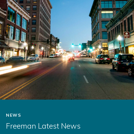
NEWS
Freeman Latest News