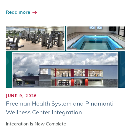
Read more
JUNE 9, 2026
Freeman Health System and Pinamonti
Wellness Center Integration
Integration Is Now Complete