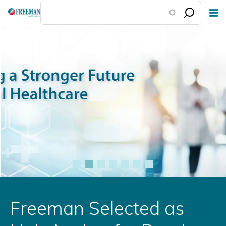
Skip
to
main
content
Freeman Selected as