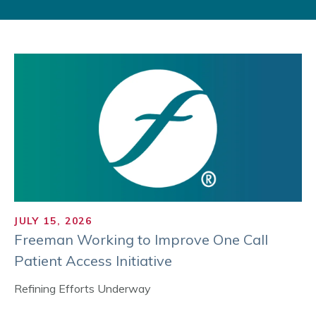
JULY 15, 2026
Freeman Working to Improve One Call
Patient Access Initiative
Refining Efforts Underway