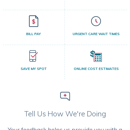
BILL PAY
URGENT CARE WAIT TIMES
SAVE MY SPOT
ONLINE COST ESTIMATES
Tell Us How We're Doing
Your feedback helps us provide you with a