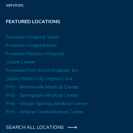
services.
FEATURED LOCATIONS
Freeman Hospital West
Freeman Hospital East
Freeman Neosho Hospital
Ozark Center
Freeman Fort Scott Hospital, Inc.
Joplin/Webb City Urgent Care
FHS - Bentonville Medical Center
FHS - Springdale Medical Center
FHS - Siloam Springs Medical Center
FHS - Willow Creek Medical Center
SEARCH ALL LOCATIONS