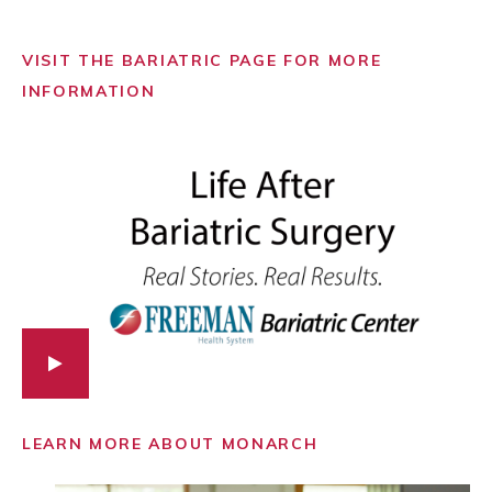
VISIT THE BARIATRIC PAGE FOR MORE
INFORMATION
LEARN MORE ABOUT MONARCH