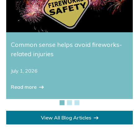
Common sense helps avoid fireworks-
related injuries
July 1, 2026
Read more
View All Blog Articles