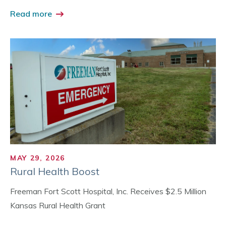
Read more
MAY 29, 2026
Rural Health Boost
Freeman Fort Scott Hospital, Inc. Receives $2.5 Million
Kansas Rural Health Grant