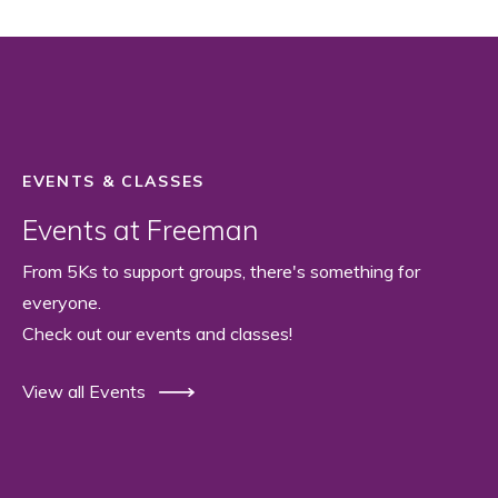
EVENTS & CLASSES
Events at Freeman
From 5Ks to support groups, there's something for
everyone.
Check out our events and classes!
View all Events