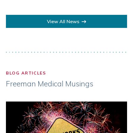
View All News
BLOG ARTICLES
Freeman Medical Musings