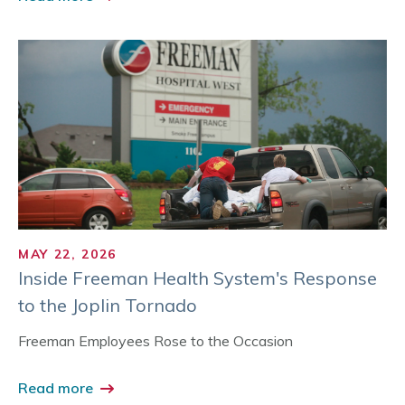
MAY 22, 2026
Inside Freeman Health System's Response
to the Joplin Tornado
Freeman Employees Rose to the Occasion
Read more