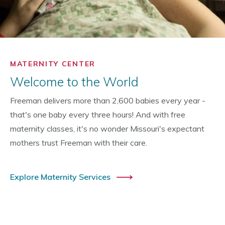
MATERNITY CENTER
Welcome to the World
Freeman delivers more than 2,600 babies every year -
that's one baby every three hours! And with free
maternity classes, it's no wonder Missouri's expectant
mothers trust Freeman with their care.
Explore Maternity Services