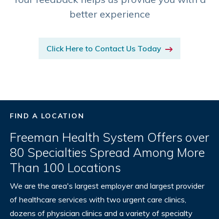
better experience
Click Here to Contact Us Today
FIND A LOCATION
Freeman Health System Offers over
80 Specialties Spread Among More
Than 100 Locations
We are the area's largest employer and largest provider
of healthcare services with two urgent care clinics,
dozens of physician clinics and a variety of specialty