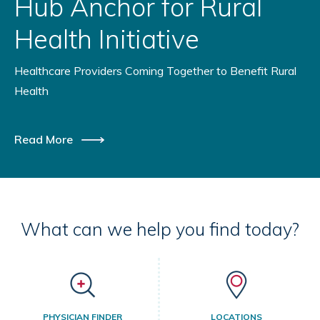
Hub Anchor for Rural
Health Initiative
Healthcare Providers Coming Together to Benefit Rural
Health
Read More
What can we help you find today?
PHYSICIAN FINDER
LOCATIONS