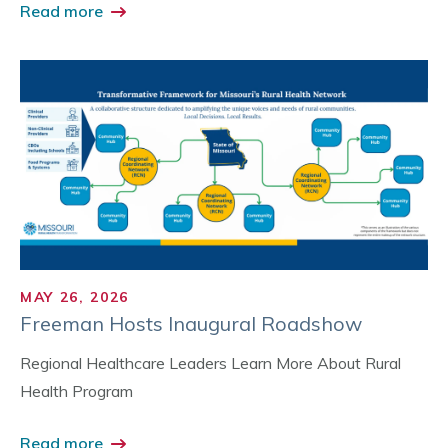
Read more
MAY 26, 2026
Freeman Hosts Inaugural Roadshow
Regional Healthcare Leaders Learn More About Rural
Health Program
Read more