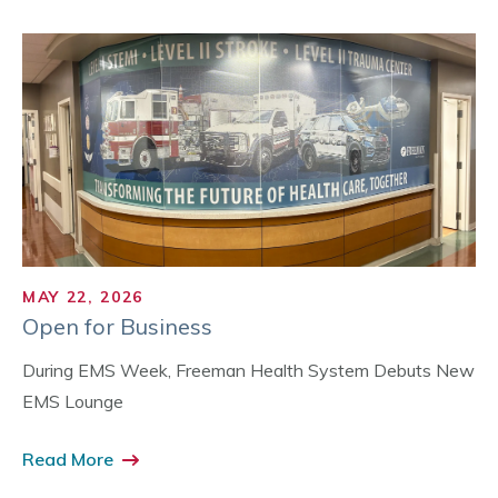
MAY 22, 2026
Open for Business
During EMS Week, Freeman Health System Debuts New
EMS Lounge
Read More