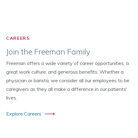
CAREERS
Join the Freeman Family
Freeman offers a wide variety of career opportunities, a
great work culture, and generous benefits. Whether a
physician or barista, we consider all our employees to be
caregivers as they all make a difference in our patients'
lives.
Explore Careers