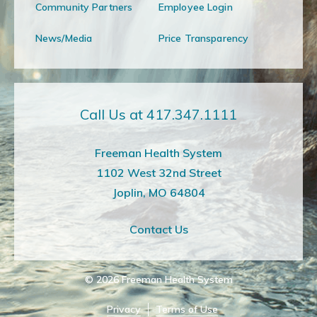
Community Partners
Employee Login
News/Media
Price Transparency
Call Us at 417.347.1111
Freeman Health System
1102 West 32nd Street
Joplin, MO 64804
Contact Us
© 2026
Freeman Health System
Privacy
Terms of Use